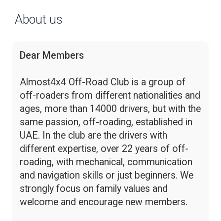
About us
Dear Members
Almost4x4 Off-Road Club is a group of
off-roaders from different nationalities and
ages, more than 14000 drivers, but with the
same passion, off-roading, established in
UAE. In the club are the drivers with
different expertise, over 22 years of off-
roading, with mechanical, communication
and navigation skills or just beginners. We
strongly focus on family values and
welcome and encourage new members.