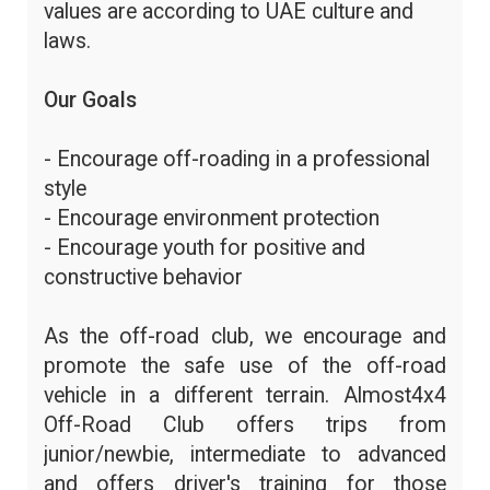
values are according to UAE culture and
laws.
Our Goals
- Encourage off-roading in a professional
style
- Encourage environment protection
- Encourage youth for positive and
constructive behavior
As the off-road club, we encourage and
promote the safe use of the off-road
vehicle in a different terrain. Almost4x4
Off-Road Club offers trips from
junior/newbie, intermediate to advanced
and offers driver's training for those