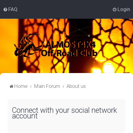
FAQ
Login
Home
Main Forum
About us
Connect with your social network
account