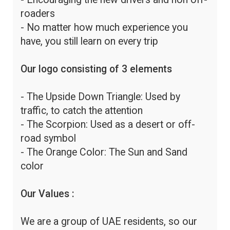
roaders
- No matter how much experience you
have, you still learn on every trip
Our logo consisting of 3 elements
- The Upside Down Triangle: Used by
traffic, to catch the attention
- The Scorpion: Used as a desert or off-
road symbol
- The Orange Color: The Sun and Sand
color
Our Values :
We are a group of UAE residents, so our