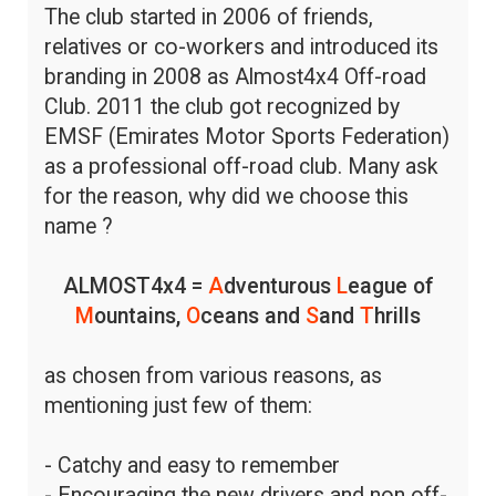
The club started in 2006 of friends,
relatives or co-workers and introduced its
branding in 2008 as Almost4x4 Off-road
Club. 2011 the club got recognized by
EMSF (Emirates Motor Sports Federation)
as a professional off-road club. Many ask
for the reason, why did we choose this
name ?
ALMOST4x4 =
A
dventurous
L
eague of
M
ountains,
O
ceans and
S
and
T
hrills
as chosen from various reasons, as
mentioning just few of them:
- Catchy and easy to remember
- Encouraging the new drivers and non off-