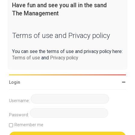
Have fun and see you all in the sand
The Management
Terms of use and Privacy policy
You can see the terms of use and privacy policy here:
Terms of use
and
Privacy policy
Login
Username:
Password:
Remember me