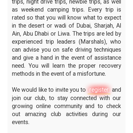
trips, night drive trips, newbie trips, as well
as weekend camping trips. Every trip is
rated so that you will know what to expect
in the desert or wadi of Dubai, Sharjah, Al
Ain, Abu Dhabi or Liwa. The trips are led by
experienced trip leaders (Marshals), who
can advise you on safe driving techniques
and give a hand in the event of assistance
need. You will learn the proper recovery
methods in the event of a misfortune.
We would like to invite you to
register
and
join our club, to stay connected with our
growing online community and to check
out amazing club activities during our
events.