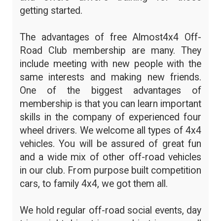
getting started.
The advantages of free Almost4x4 Off-
Road Club membership are many. They
include meeting with new people with the
same interests and making new friends.
One of the biggest advantages of
membership is that you can learn important
skills in the company of experienced four
wheel drivers. We welcome all types of 4x4
vehicles. You will be assured of great fun
and a wide mix of other off-road vehicles
in our club. From purpose built competition
cars, to family 4x4, we got them all.
We hold regular off-road social events, day