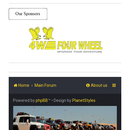
Home
Main Forum
About us
Powered by
phpBB
™
• Design by
PlanetStyles