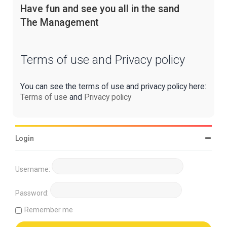
Have fun and see you all in the sand
The Management
Terms of use and Privacy policy
You can see the terms of use and privacy policy here:
Terms of use
and
Privacy policy
Login
Username:
Password:
Remember me