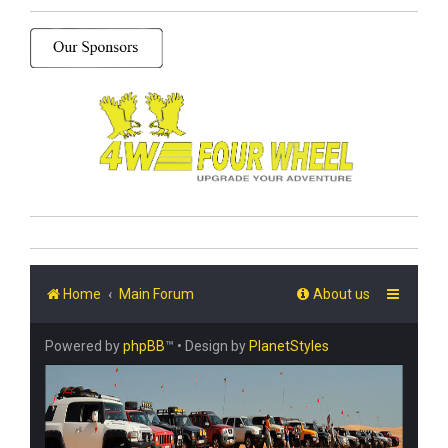
Home
Main Forum
About us
Powered by
phpBB
™
• Design by
PlanetStyles