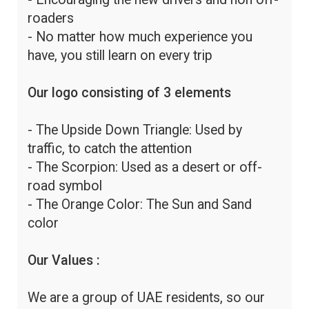
roaders
- No matter how much experience you
have, you still learn on every trip
Our logo consisting of 3 elements
- The Upside Down Triangle: Used by
traffic, to catch the attention
- The Scorpion: Used as a desert or off-
road symbol
- The Orange Color: The Sun and Sand
color
Our Values :
We are a group of UAE residents, so our