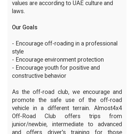
values are according to UAE culture and
laws.
Our Goals
- Encourage off-roading in a professional
style
- Encourage environment protection
- Encourage youth for positive and
constructive behavior
As the off-road club, we encourage and
promote the safe use of the off-road
vehicle in a different terrain. Almost4x4
Off-Road Club offers trips from
junior/newbie, intermediate to advanced
and offers driver's training for those