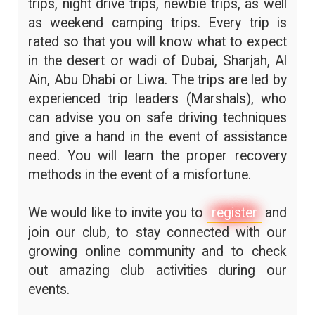
trips, night drive trips, newbie trips, as well
as weekend camping trips. Every trip is
rated so that you will know what to expect
in the desert or wadi of Dubai, Sharjah, Al
Ain, Abu Dhabi or Liwa. The trips are led by
experienced trip leaders (Marshals), who
can advise you on safe driving techniques
and give a hand in the event of assistance
need. You will learn the proper recovery
methods in the event of a misfortune.
We would like to invite you to
register
and
join our club, to stay connected with our
growing online community and to check
out amazing club activities during our
events.