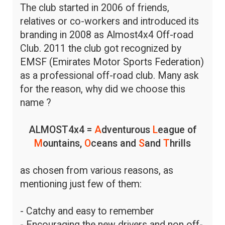
The club started in 2006 of friends,
relatives or co-workers and introduced its
branding in 2008 as Almost4x4 Off-road
Club. 2011 the club got recognized by
EMSF (Emirates Motor Sports Federation)
as a professional off-road club. Many ask
for the reason, why did we choose this
name ?
ALMOST4x4 =
A
dventurous
L
eague of
M
ountains,
O
ceans and
S
and
T
hrills
as chosen from various reasons, as
mentioning just few of them:
- Catchy and easy to remember
- Encouraging the new drivers and non off-