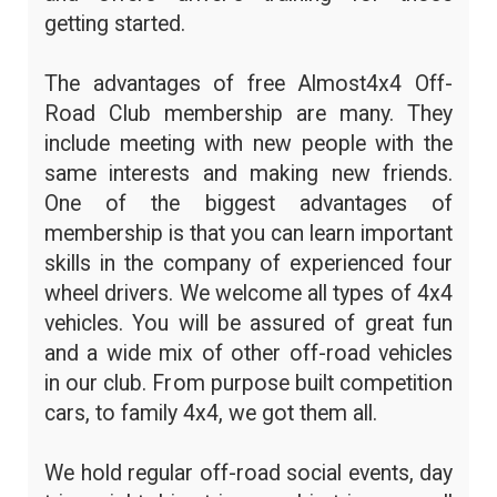
getting started.
The advantages of free Almost4x4 Off-
Road Club membership are many. They
include meeting with new people with the
same interests and making new friends.
One of the biggest advantages of
membership is that you can learn important
skills in the company of experienced four
wheel drivers. We welcome all types of 4x4
vehicles. You will be assured of great fun
and a wide mix of other off-road vehicles
in our club. From purpose built competition
cars, to family 4x4, we got them all.
We hold regular off-road social events, day