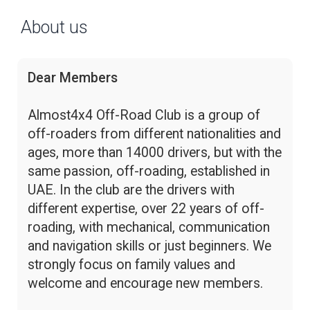
About us
Dear Members
Almost4x4 Off-Road Club is a group of
off-roaders from different nationalities and
ages, more than 14000 drivers, but with the
same passion, off-roading, established in
UAE. In the club are the drivers with
different expertise, over 22 years of off-
roading, with mechanical, communication
and navigation skills or just beginners. We
strongly focus on family values and
welcome and encourage new members.