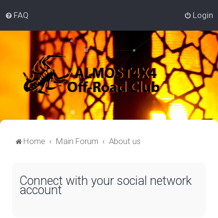
FAQ
Login
Home
Main Forum
About us
Connect with your social network
account