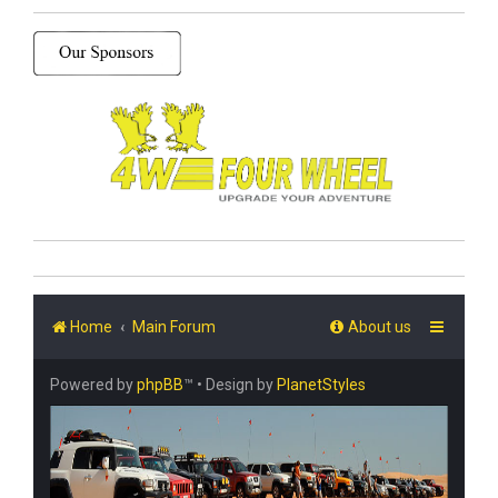
Home
Main Forum
About us
Powered by
phpBB
™
• Design by
PlanetStyles