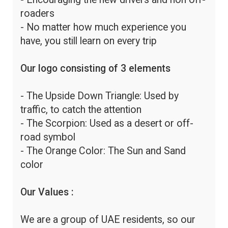
roaders
- No matter how much experience you
have, you still learn on every trip
Our logo consisting of 3 elements
- The Upside Down Triangle: Used by
traffic, to catch the attention
- The Scorpion: Used as a desert or off-
road symbol
- The Orange Color: The Sun and Sand
color
Our Values :
We are a group of UAE residents, so our