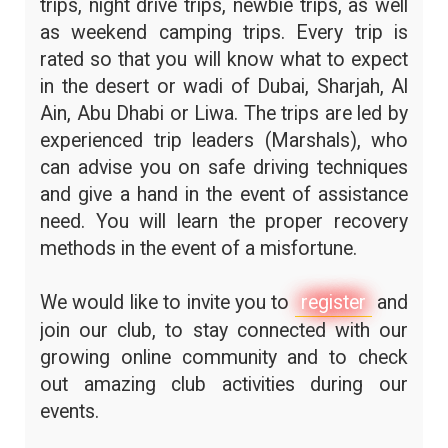
trips, night drive trips, newbie trips, as well
as weekend camping trips. Every trip is
rated so that you will know what to expect
in the desert or wadi of Dubai, Sharjah, Al
Ain, Abu Dhabi or Liwa. The trips are led by
experienced trip leaders (Marshals), who
can advise you on safe driving techniques
and give a hand in the event of assistance
need. You will learn the proper recovery
methods in the event of a misfortune.
We would like to invite you to
register
and
join our club, to stay connected with our
growing online community and to check
out amazing club activities during our
events.