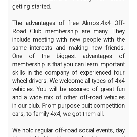
getting started.
The advantages of free Almost4x4 Off-
Road Club membership are many. They
include meeting with new people with the
same interests and making new friends.
One of the biggest advantages of
membership is that you can learn important
skills in the company of experienced four
wheel drivers. We welcome all types of 4x4
vehicles. You will be assured of great fun
and a wide mix of other off-road vehicles
in our club. From purpose built competition
cars, to family 4x4, we got them all.
We hold regular off-road social events, day