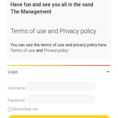
Have fun and see you all in the sand
The Management
Terms of use and Privacy policy
You can see the terms of use and privacy policy here:
Terms of use
and
Privacy policy
Login
Username:
Password:
Remember me