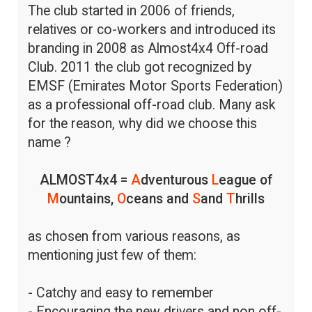
The club started in 2006 of friends,
relatives or co-workers and introduced its
branding in 2008 as Almost4x4 Off-road
Club. 2011 the club got recognized by
EMSF (Emirates Motor Sports Federation)
as a professional off-road club. Many ask
for the reason, why did we choose this
name ?
ALMOST4x4 =
A
dventurous
L
eague of
M
ountains,
O
ceans and
S
and
T
hrills
as chosen from various reasons, as
mentioning just few of them:
- Catchy and easy to remember
- Encouraging the new drivers and non off-