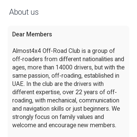
About us
Dear Members
Almost4x4 Off-Road Club is a group of
off-roaders from different nationalities and
ages, more than 14000 drivers, but with the
same passion, off-roading, established in
UAE. In the club are the drivers with
different expertise, over 22 years of off-
roading, with mechanical, communication
and navigation skills or just beginners. We
strongly focus on family values and
welcome and encourage new members.