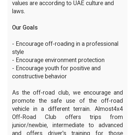
values are according to UAE culture and
laws.
Our Goals
- Encourage off-roading in a professional
style
- Encourage environment protection
- Encourage youth for positive and
constructive behavior
As the off-road club, we encourage and
promote the safe use of the off-road
vehicle in a different terrain. Almost4x4
Off-Road Club offers trips from
junior/newbie, intermediate to advanced
and offers driver's training for those