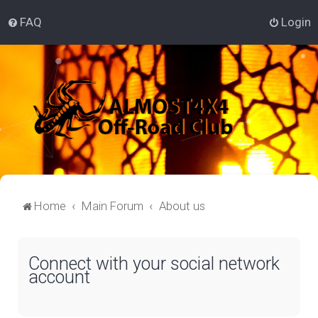
FAQ
Login
Home
Main Forum
About us
Connect with your social network
account