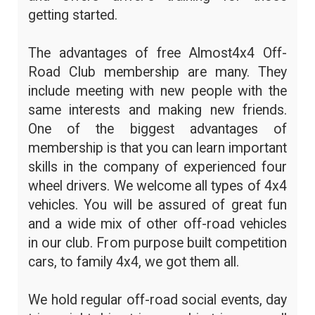
getting started.
The advantages of free Almost4x4 Off-
Road Club membership are many. They
include meeting with new people with the
same interests and making new friends.
One of the biggest advantages of
membership is that you can learn important
skills in the company of experienced four
wheel drivers. We welcome all types of 4x4
vehicles. You will be assured of great fun
and a wide mix of other off-road vehicles
in our club. From purpose built competition
cars, to family 4x4, we got them all.
We hold regular off-road social events, day