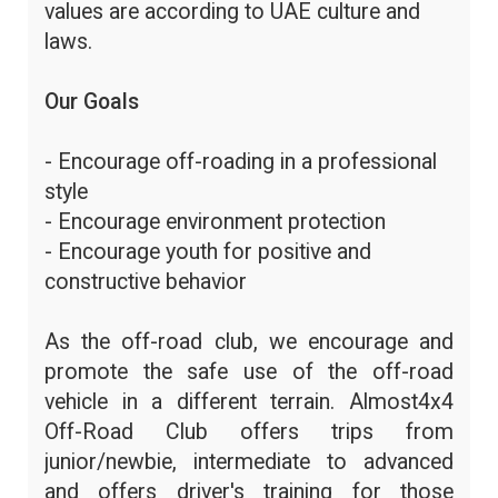
values are according to UAE culture and
laws.
Our Goals
- Encourage off-roading in a professional
style
- Encourage environment protection
- Encourage youth for positive and
constructive behavior
As the off-road club, we encourage and
promote the safe use of the off-road
vehicle in a different terrain. Almost4x4
Off-Road Club offers trips from
junior/newbie, intermediate to advanced
and offers driver's training for those