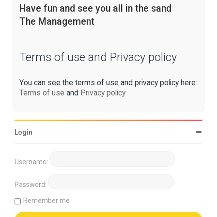
Have fun and see you all in the sand
The Management
Terms of use and Privacy policy
You can see the terms of use and privacy policy here:
Terms of use
and
Privacy policy
Login
Username:
Password:
Remember me