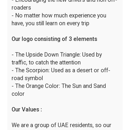
roaders
- No matter how much experience you
have, you still learn on every trip
Our logo consisting of 3 elements
- The Upside Down Triangle: Used by
traffic, to catch the attention
- The Scorpion: Used as a desert or off-
road symbol
- The Orange Color: The Sun and Sand
color
Our Values :
We are a group of UAE residents, so our