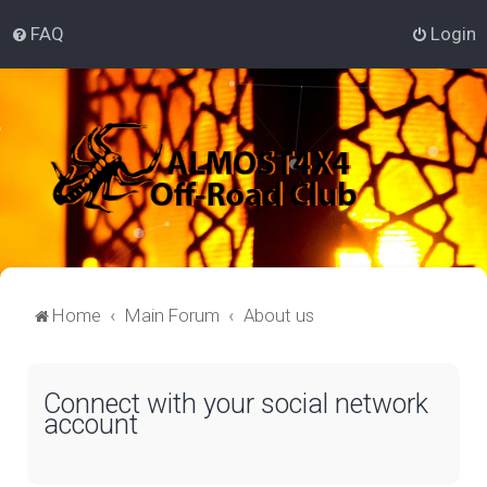
FAQ
Login
Home
Main Forum
About us
Connect with your social network
account