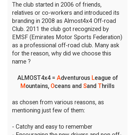
The club started in 2006 of friends,
relatives or co-workers and introduced its
branding in 2008 as Almost4x4 Off-road
Club. 2011 the club got recognized by
EMSF (Emirates Motor Sports Federation)
as a professional off-road club. Many ask
for the reason, why did we choose this
name ?
ALMOST4x4 =
A
dventurous
L
eague of
M
ountains,
O
ceans and
S
and
T
hrills
as chosen from various reasons, as
mentioning just few of them:
- Catchy and easy to remember
- Encouraging the new drivers and non off-