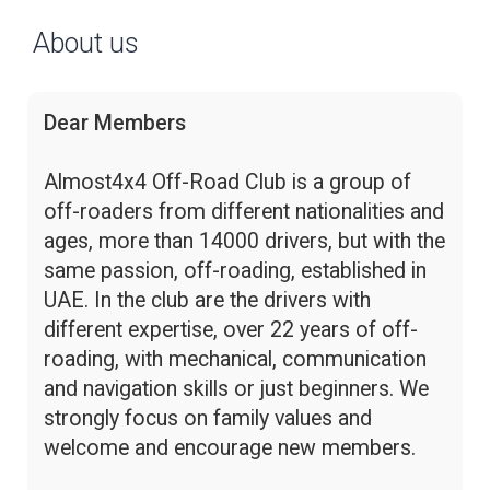
About us
Dear Members
Almost4x4 Off-Road Club is a group of
off-roaders from different nationalities and
ages, more than 14000 drivers, but with the
same passion, off-roading, established in
UAE. In the club are the drivers with
different expertise, over 22 years of off-
roading, with mechanical, communication
and navigation skills or just beginners. We
strongly focus on family values and
welcome and encourage new members.