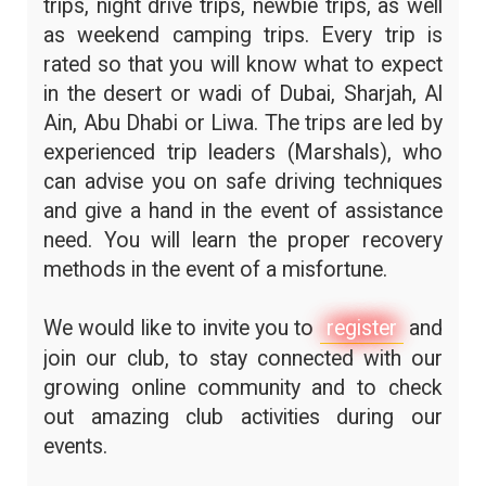
trips, night drive trips, newbie trips, as well
as weekend camping trips. Every trip is
rated so that you will know what to expect
in the desert or wadi of Dubai, Sharjah, Al
Ain, Abu Dhabi or Liwa. The trips are led by
experienced trip leaders (Marshals), who
can advise you on safe driving techniques
and give a hand in the event of assistance
need. You will learn the proper recovery
methods in the event of a misfortune.
We would like to invite you to
register
and
join our club, to stay connected with our
growing online community and to check
out amazing club activities during our
events.