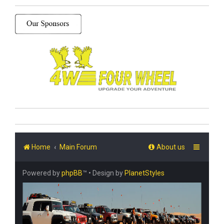
Home
Main Forum
About us
Powered by
phpBB
™
• Design by
PlanetStyles