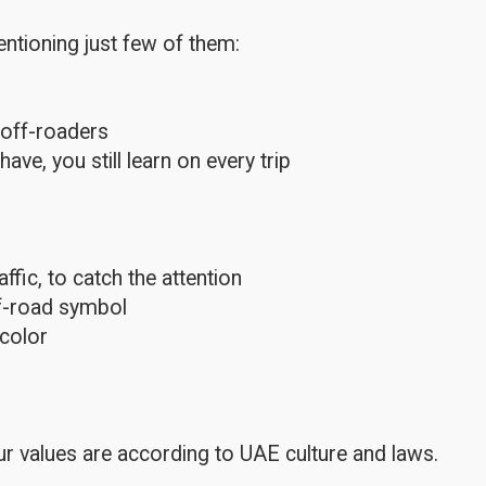
ntioning just few of them:
 off-roaders
e, you still learn on every trip
fic, to catch the attention
ff-road symbol
color
r values are according to UAE culture and laws.