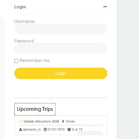
Login
Username:
Password:
Remember me