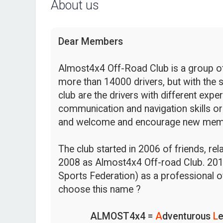
About us
Dear Members
Almost4x4 Off-Road Club is a group of 
more than 14000 drivers, but with the s
club are the drivers with different expe
communication and navigation skills or
and welcome and encourage new mem
The club started in 2006 of friends, re
2008 as Almost4x4 Off-road Club. 201
Sports Federation) as a professional o
choose this name ?
ALMOST4x4 =
A
dventurous
L