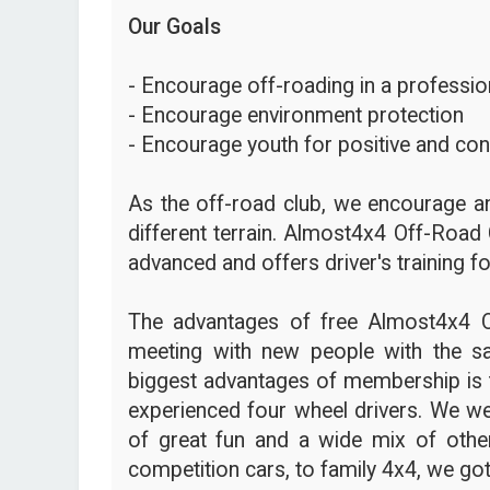
Our Goals
- Encourage off-roading in a profession
- Encourage environment protection
- Encourage youth for positive and con
As the off-road club, we encourage an
different terrain. Almost4x4 Off-Road 
advanced and offers driver's training fo
The advantages of free Almost4x4 
meeting with new people with the s
biggest advantages of membership is t
experienced four wheel drivers. We we
of great fun and a wide mix of other
competition cars, to family 4x4, we got