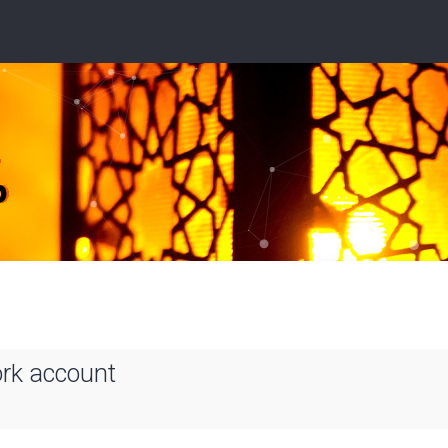
ork account