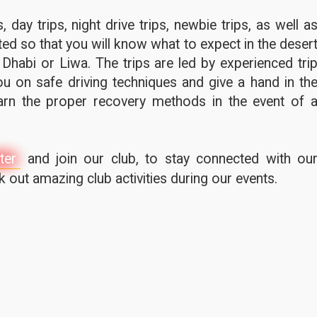
 day trips, night drive trips, newbie trips, as well a
ted so that you will know what to expect in the deser
 Dhabi or Liwa. The trips are led by experienced tri
u on safe driving techniques and give a hand in th
earn the proper recovery methods in the event of 
ter
and join our club, to stay connected with ou
out amazing club activities during our events.