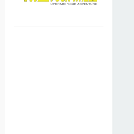
s
t
p
e
a
r