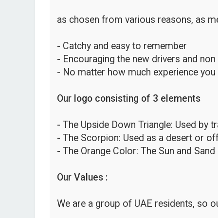
as chosen from various reasons, as me
- Catchy and easy to remember
- Encouraging the new drivers and non
- No matter how much experience you hav
Our logo consisting of 3 elements
- The Upside Down Triangle: Used by traf
- The Scorpion: Used as a desert or o
- The Orange Color: The Sun and Sand 
Our Values :
We are a group of UAE residents, so ou