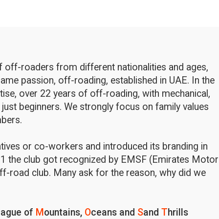
off-roaders from different nationalities and ages,
ame passion, off-roading, established in UAE. In the
rtise, over 22 years of off-roading, with mechanical,
 just beginners. We strongly focus on family values
bers.
latives or co-workers and introduced its branding in
1 the club got recognized by EMSF (Emirates Motor
ff-road club. Many ask for the reason, why did we
eague of
M
ountains,
O
ceans and
S
and
T
hrills