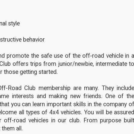
al style
structive behavior
d promote the safe use of the off-road vehicle in 
Club offers trips from junior/newbie, intermediate t
r those getting started.
Off-Road Club membership are many. They includ
ame interests and making new friends. One of th
hat you can learn important skills in the company o
lcome all types of 4x4 vehicles. You will be assure
 off-road vehicles in our club. From purpose buil
 them all.