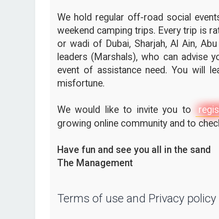
We hold regular off-road social events,
weekend camping trips. Every trip is ra
or wadi of Dubai, Sharjah, Al Ain, Abu
leaders (Marshals), who can advise yo
event of assistance need. You will l
misfortune.
We would like to invite you to
regis
growing online community and to check 
Have fun and see you all in the sand
The Management
Terms of use and Privacy policy