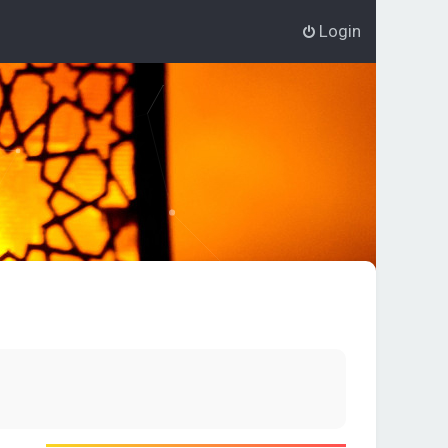
Login