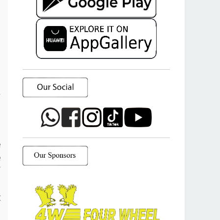
a
o
e
e
f
d
t