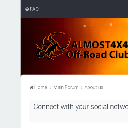
FAQ
Home
Main Forum
About us
Connect with your social netw