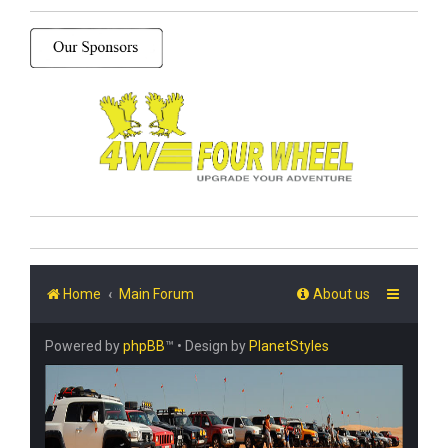
Home
Main Forum
About us
Powered by
phpBB
™
• Design by
PlanetStyles