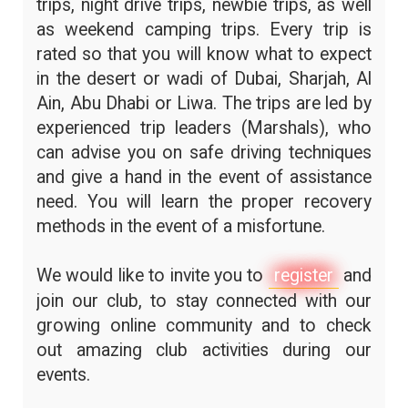
trips, night drive trips, newbie trips, as well
as weekend camping trips. Every trip is
rated so that you will know what to expect
in the desert or wadi of Dubai, Sharjah, Al
Ain, Abu Dhabi or Liwa. The trips are led by
experienced trip leaders (Marshals), who
can advise you on safe driving techniques
and give a hand in the event of assistance
need. You will learn the proper recovery
methods in the event of a misfortune.
We would like to invite you to
register
and
join our club, to stay connected with our
growing online community and to check
out amazing club activities during our
events.