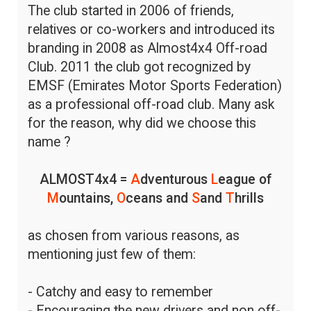
The club started in 2006 of friends,
relatives or co-workers and introduced its
branding in 2008 as Almost4x4 Off-road
Club. 2011 the club got recognized by
EMSF (Emirates Motor Sports Federation)
as a professional off-road club. Many ask
for the reason, why did we choose this
name ?
ALMOST4x4 =
A
dventurous
L
eague of
M
ountains,
O
ceans and
S
and
T
hrills
as chosen from various reasons, as
mentioning just few of them:
- Catchy and easy to remember
- Encouraging the new drivers and non off-