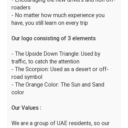
roaders
- No matter how much experience you
have, you still learn on every trip
Our logo consisting of 3 elements
- The Upside Down Triangle: Used by
traffic, to catch the attention
- The Scorpion: Used as a desert or off-
road symbol
- The Orange Color: The Sun and Sand
color
Our Values :
We are a group of UAE residents, so our