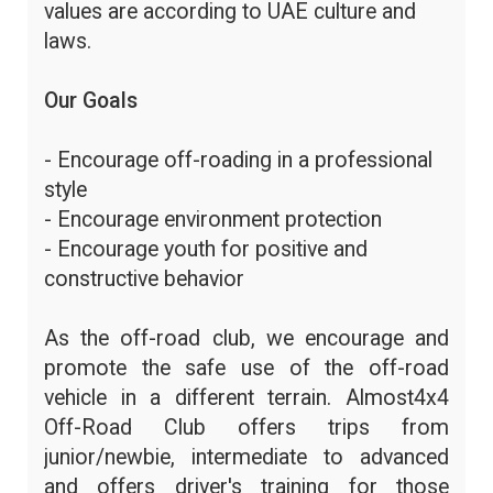
values are according to UAE culture and
laws.
Our Goals
- Encourage off-roading in a professional
style
- Encourage environment protection
- Encourage youth for positive and
constructive behavior
As the off-road club, we encourage and
promote the safe use of the off-road
vehicle in a different terrain. Almost4x4
Off-Road Club offers trips from
junior/newbie, intermediate to advanced
and offers driver's training for those