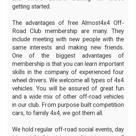
getting started.
The advantages of free Almost4x4 Off-
Road Club membership are many. They
include meeting with new people with the
same interests and making new friends.
One of the biggest advantages of
membership is that you can learn important
skills in the company of experienced four
wheel drivers. We welcome all types of 4x4
vehicles. You will be assured of great fun
and a wide mix of other off-road vehicles
in our club. From purpose built competition
cars, to family 4x4, we got them all.
We hold regular off-road social events, day