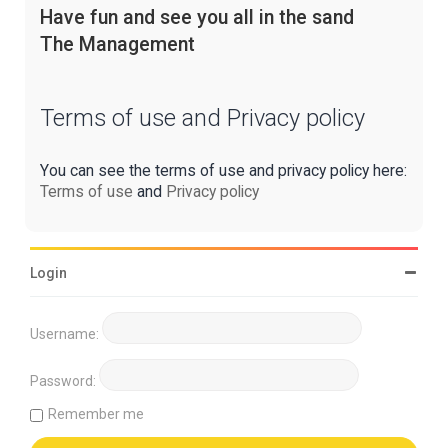
Have fun and see you all in the sand
The Management
Terms of use and Privacy policy
You can see the terms of use and privacy policy here:
Terms of use
and
Privacy policy
Login
Username:
Password:
Remember me