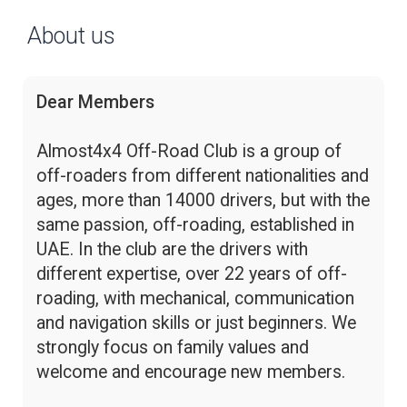
About us
Dear Members
Almost4x4 Off-Road Club is a group of
off-roaders from different nationalities and
ages, more than 14000 drivers, but with the
same passion, off-roading, established in
UAE. In the club are the drivers with
different expertise, over 22 years of off-
roading, with mechanical, communication
and navigation skills or just beginners. We
strongly focus on family values and
welcome and encourage new members.