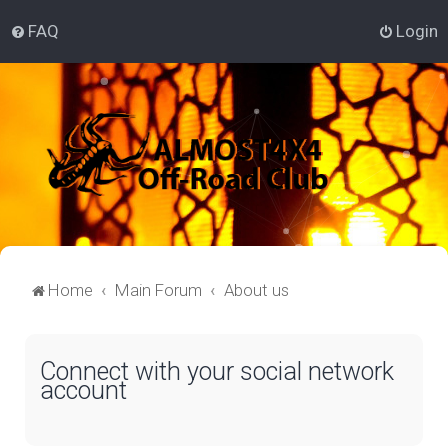
FAQ
Login
Home
Main Forum
About us
Connect with your social network
account