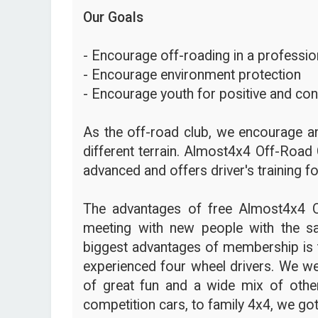
Our Goals
- Encourage off-roading in a profession
- Encourage environment protection
- Encourage youth for positive and con
As the off-road club, we encourage an
different terrain. Almost4x4 Off-Road 
advanced and offers driver's training fo
The advantages of free Almost4x4 
meeting with new people with the s
biggest advantages of membership is t
experienced four wheel drivers. We we
of great fun and a wide mix of other
competition cars, to family 4x4, we got