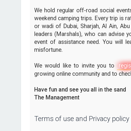
We hold regular off-road social events,
weekend camping trips. Every trip is ra
or wadi of Dubai, Sharjah, Al Ain, Abu
leaders (Marshals), who can advise yo
event of assistance need. You will l
misfortune.
We would like to invite you to
regis
growing online community and to check 
Have fun and see you all in the sand
The Management
Terms of use and Privacy policy