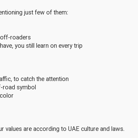
ntioning just few of them:
 off-roaders
e, you still learn on every trip
fic, to catch the attention
ff-road symbol
color
r values are according to UAE culture and laws.