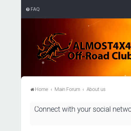
FAQ
Home
Main Forum
About us
Connect with your social netw