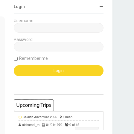
Login
Username:
Password:
Remember me