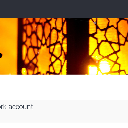
ork account