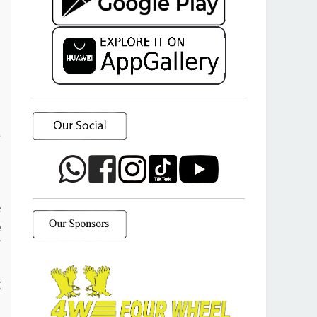
a
o
e
e
f
d
t