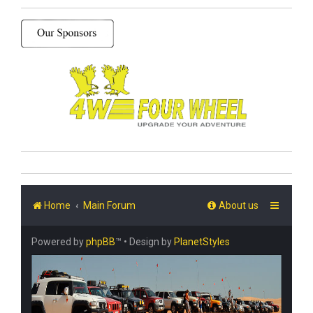
Home
Main Forum
About us
Powered by
phpBB
™
• Design by
PlanetStyles