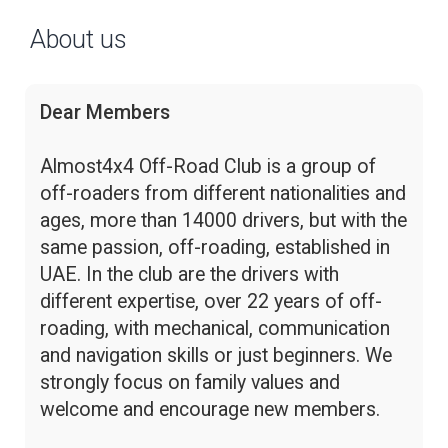
About us
Dear Members
Almost4x4 Off-Road Club is a group of
off-roaders from different nationalities and
ages, more than 14000 drivers, but with the
same passion, off-roading, established in
UAE. In the club are the drivers with
different expertise, over 22 years of off-
roading, with mechanical, communication
and navigation skills or just beginners. We
strongly focus on family values and
welcome and encourage new members.