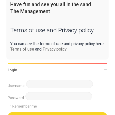
Have fun and see you all in the sand
The Management
Terms of use and Privacy policy
You can see the terms of use and privacy policy here:
Terms of use
and
Privacy policy
Login
Username:
Password:
Remember me