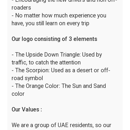
roaders
- No matter how much experience you
have, you still learn on every trip
Our logo consisting of 3 elements
- The Upside Down Triangle: Used by
traffic, to catch the attention
- The Scorpion: Used as a desert or off-
road symbol
- The Orange Color: The Sun and Sand
color
Our Values :
We are a group of UAE residents, so our