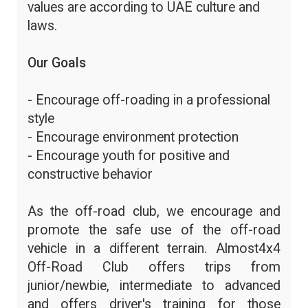
values are according to UAE culture and
laws.
Our Goals
- Encourage off-roading in a professional
style
- Encourage environment protection
- Encourage youth for positive and
constructive behavior
As the off-road club, we encourage and
promote the safe use of the off-road
vehicle in a different terrain. Almost4x4
Off-Road Club offers trips from
junior/newbie, intermediate to advanced
and offers driver's training for those