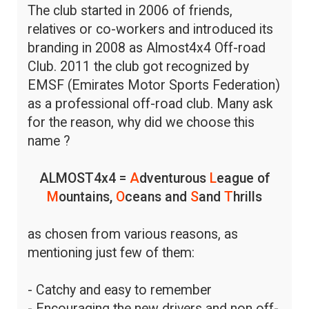
The club started in 2006 of friends,
relatives or co-workers and introduced its
branding in 2008 as Almost4x4 Off-road
Club. 2011 the club got recognized by
EMSF (Emirates Motor Sports Federation)
as a professional off-road club. Many ask
for the reason, why did we choose this
name ?
ALMOST4x4 =
A
dventurous
L
eague of
M
ountains,
O
ceans and
S
and
T
hrills
as chosen from various reasons, as
mentioning just few of them:
- Catchy and easy to remember
- Encouraging the new drivers and non off-