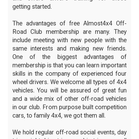
getting started.
The advantages of free Almost4x4 Off-
Road Club membership are many. They
include meeting with new people with the
same interests and making new friends.
One of the biggest advantages of
membership is that you can learn important
skills in the company of experienced four
wheel drivers. We welcome all types of 4x4
vehicles. You will be assured of great fun
and a wide mix of other off-road vehicles
in our club. From purpose built competition
cars, to family 4x4, we got them all.
We hold regular off-road social events, day