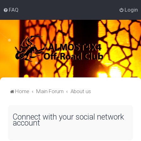
FAQ
Login
Home
Main Forum
About us
Connect with your social network
account