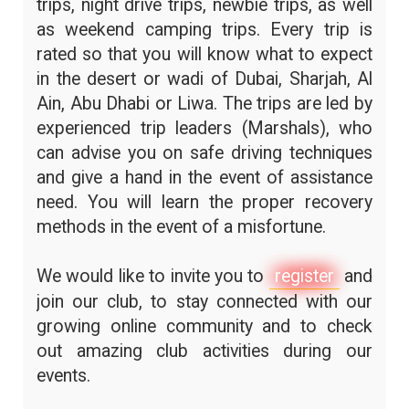
trips, night drive trips, newbie trips, as well
as weekend camping trips. Every trip is
rated so that you will know what to expect
in the desert or wadi of Dubai, Sharjah, Al
Ain, Abu Dhabi or Liwa. The trips are led by
experienced trip leaders (Marshals), who
can advise you on safe driving techniques
and give a hand in the event of assistance
need. You will learn the proper recovery
methods in the event of a misfortune.
We would like to invite you to
register
and
join our club, to stay connected with our
growing online community and to check
out amazing club activities during our
events.