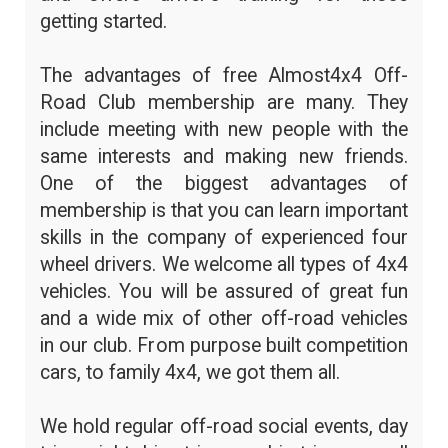
getting started.
The advantages of free Almost4x4 Off-
Road Club membership are many. They
include meeting with new people with the
same interests and making new friends.
One of the biggest advantages of
membership is that you can learn important
skills in the company of experienced four
wheel drivers. We welcome all types of 4x4
vehicles. You will be assured of great fun
and a wide mix of other off-road vehicles
in our club. From purpose built competition
cars, to family 4x4, we got them all.
We hold regular off-road social events, day