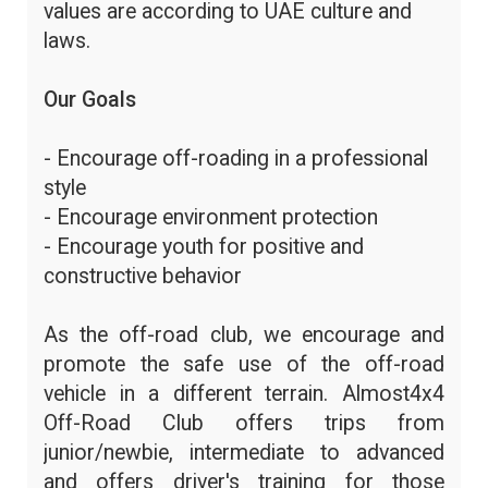
values are according to UAE culture and
laws.
Our Goals
- Encourage off-roading in a professional
style
- Encourage environment protection
- Encourage youth for positive and
constructive behavior
As the off-road club, we encourage and
promote the safe use of the off-road
vehicle in a different terrain. Almost4x4
Off-Road Club offers trips from
junior/newbie, intermediate to advanced
and offers driver's training for those