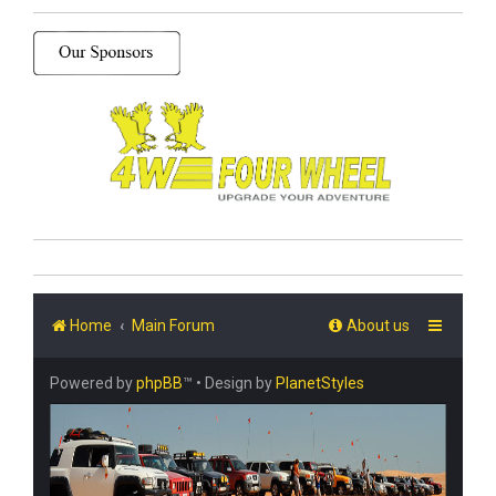
Home
Main Forum
About us
Powered by
phpBB
™
• Design by
PlanetStyles