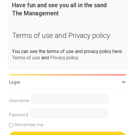
Have fun and see you all in the sand
The Management
Terms of use and Privacy policy
You can see the terms of use and privacy policy here:
Terms of use
and
Privacy policy
Login
Username:
Password:
Remember me