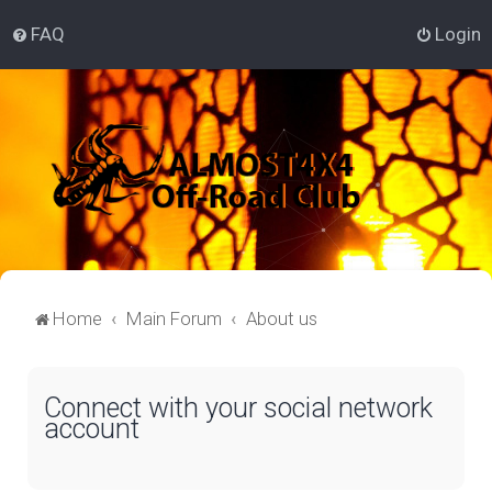
FAQ
Login
Home
Main Forum
About us
Connect with your social network
account