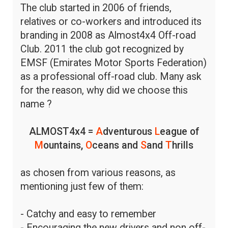
The club started in 2006 of friends,
relatives or co-workers and introduced its
branding in 2008 as Almost4x4 Off-road
Club. 2011 the club got recognized by
EMSF (Emirates Motor Sports Federation)
as a professional off-road club. Many ask
for the reason, why did we choose this
name ?
ALMOST4x4 =
A
dventurous
L
eague of
M
ountains,
O
ceans and
S
and
T
hrills
as chosen from various reasons, as
mentioning just few of them:
- Catchy and easy to remember
- Encouraging the new drivers and non off-