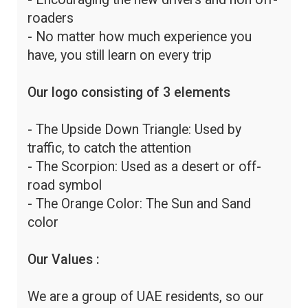
roaders
- No matter how much experience you
have, you still learn on every trip
Our logo consisting of 3 elements
- The Upside Down Triangle: Used by
traffic, to catch the attention
- The Scorpion: Used as a desert or off-
road symbol
- The Orange Color: The Sun and Sand
color
Our Values :
We are a group of UAE residents, so our