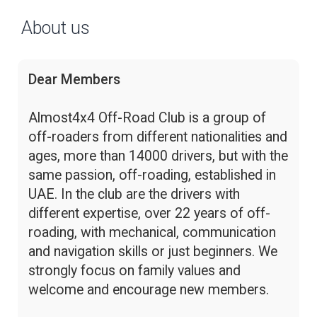
About us
Dear Members
Almost4x4 Off-Road Club is a group of
off-roaders from different nationalities and
ages, more than 14000 drivers, but with the
same passion, off-roading, established in
UAE. In the club are the drivers with
different expertise, over 22 years of off-
roading, with mechanical, communication
and navigation skills or just beginners. We
strongly focus on family values and
welcome and encourage new members.