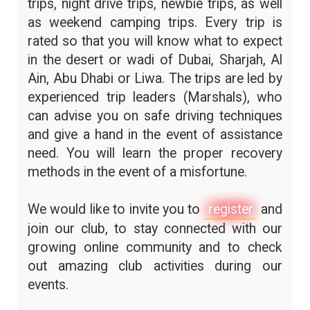
trips, night drive trips, newbie trips, as well
as weekend camping trips. Every trip is
rated so that you will know what to expect
in the desert or wadi of Dubai, Sharjah, Al
Ain, Abu Dhabi or Liwa. The trips are led by
experienced trip leaders (Marshals), who
can advise you on safe driving techniques
and give a hand in the event of assistance
need. You will learn the proper recovery
methods in the event of a misfortune.
We would like to invite you to
register
and
join our club, to stay connected with our
growing online community and to check
out amazing club activities during our
events.