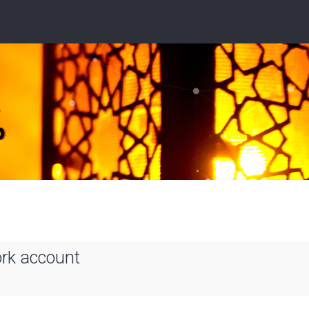
ork account