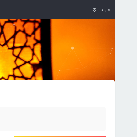
Login