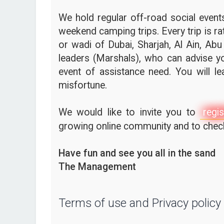
We hold regular off-road social events,
weekend camping trips. Every trip is ra
or wadi of Dubai, Sharjah, Al Ain, Abu
leaders (Marshals), who can advise yo
event of assistance need. You will l
misfortune.
We would like to invite you to
regis
growing online community and to check 
Have fun and see you all in the sand
The Management
Terms of use and Privacy policy