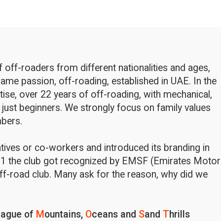
off-roaders from different nationalities and ages,
ame passion, off-roading, established in UAE. In the
rtise, over 22 years of off-roading, with mechanical,
 just beginners. We strongly focus on family values
bers.
latives or co-workers and introduced its branding in
1 the club got recognized by EMSF (Emirates Motor
ff-road club. Many ask for the reason, why did we
eague of
M
ountains,
O
ceans and
S
and
T
hrills