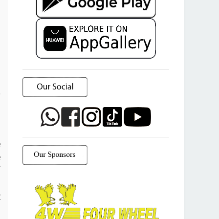
a
o
e
e
f
d
t