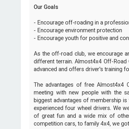
Our Goals
- Encourage off-roading in a profession
- Encourage environment protection
- Encourage youth for positive and con
As the off-road club, we encourage an
different terrain. Almost4x4 Off-Road 
advanced and offers driver's training fo
The advantages of free Almost4x4 
meeting with new people with the s
biggest advantages of membership is t
experienced four wheel drivers. We we
of great fun and a wide mix of other
competition cars, to family 4x4, we got