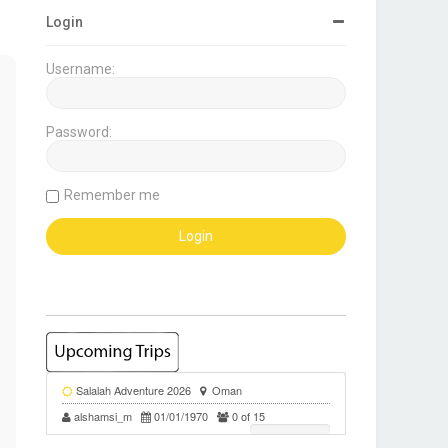
Login
Username:
Password:
Remember me