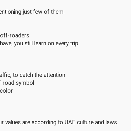
ntioning just few of them:
 off-roaders
e, you still learn on every trip
fic, to catch the attention
ff-road symbol
color
r values are according to UAE culture and laws.