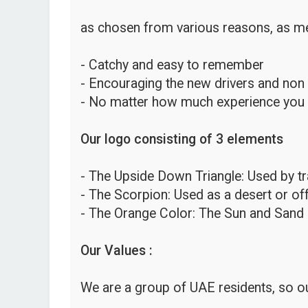
as chosen from various reasons, as me
- Catchy and easy to remember
- Encouraging the new drivers and non
- No matter how much experience you hav
Our logo consisting of 3 elements
- The Upside Down Triangle: Used by traf
- The Scorpion: Used as a desert or o
- The Orange Color: The Sun and Sand 
Our Values :
We are a group of UAE residents, so ou