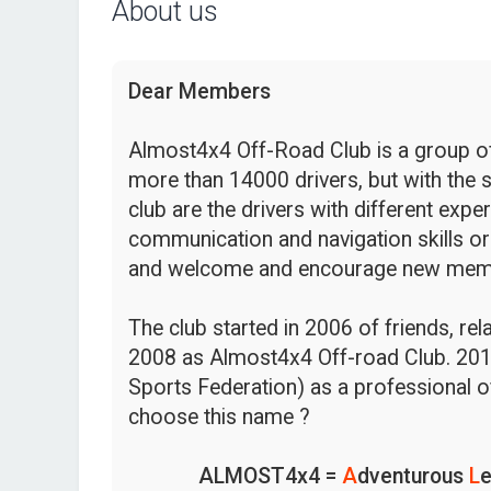
About us
Dear Members
Almost4x4 Off-Road Club is a group of 
more than 14000 drivers, but with the s
club are the drivers with different expe
communication and navigation skills or
and welcome and encourage new mem
The club started in 2006 of friends, re
2008 as Almost4x4 Off-road Club. 201
Sports Federation) as a professional o
choose this name ?
ALMOST4x4 =
A
dventurous
L