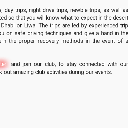
 day trips, night drive trips, newbie trips, as well a
ted so that you will know what to expect in the deser
 Dhabi or Liwa. The trips are led by experienced tri
u on safe driving techniques and give a hand in th
earn the proper recovery methods in the event of 
ter
and join our club, to stay connected with ou
out amazing club activities during our events.