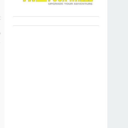
s
t
p
e
a
r