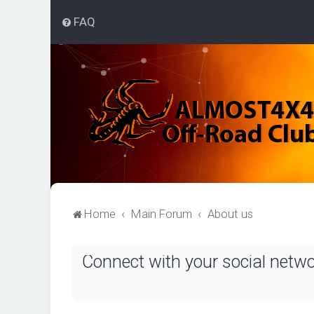
FAQ
Home
Main Forum
About us
Connect with your social netw