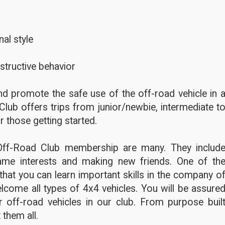
al style
structive behavior
d promote the safe use of the off-road vehicle in 
Club offers trips from junior/newbie, intermediate t
r those getting started.
Off-Road Club membership are many. They includ
ame interests and making new friends. One of th
hat you can learn important skills in the company o
lcome all types of 4x4 vehicles. You will be assure
 off-road vehicles in our club. From purpose buil
 them all.