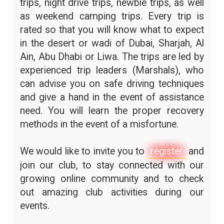
trips, night drive trips, newbie trips, as well
as weekend camping trips. Every trip is
rated so that you will know what to expect
in the desert or wadi of Dubai, Sharjah, Al
Ain, Abu Dhabi or Liwa. The trips are led by
experienced trip leaders (Marshals), who
can advise you on safe driving techniques
and give a hand in the event of assistance
need. You will learn the proper recovery
methods in the event of a misfortune.
We would like to invite you to
register
and
join our club, to stay connected with our
growing online community and to check
out amazing club activities during our
events.