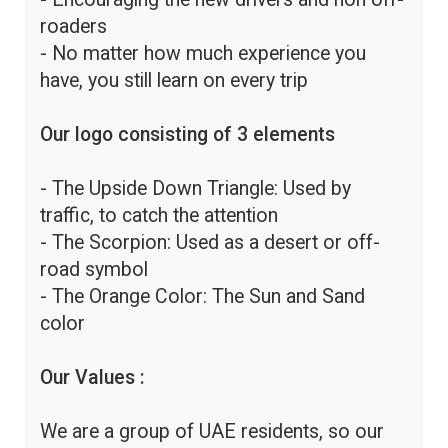
roaders
- No matter how much experience you
have, you still learn on every trip
Our logo consisting of 3 elements
- The Upside Down Triangle: Used by
traffic, to catch the attention
- The Scorpion: Used as a desert or off-
road symbol
- The Orange Color: The Sun and Sand
color
Our Values :
We are a group of UAE residents, so our