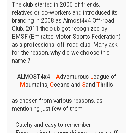
The club started in 2006 of friends,
relatives or co-workers and introduced its
branding in 2008 as Almost4x4 Off-road
Club. 2011 the club got recognized by
EMSF (Emirates Motor Sports Federation)
as a professional off-road club. Many ask
for the reason, why did we choose this
name ?
ALMOST4x4 =
A
dventurous
L
eague of
M
ountains,
O
ceans and
S
and
T
hrills
as chosen from various reasons, as
mentioning just few of them:
- Catchy and easy to remember
- Encouraging the new drivers and non off-