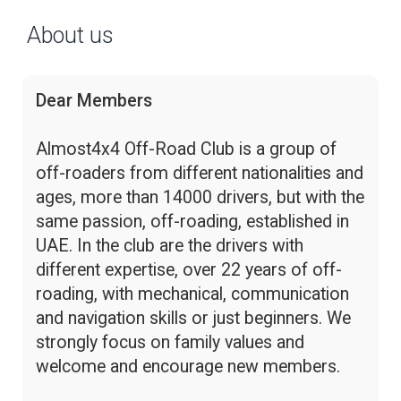
About us
Dear Members
Almost4x4 Off-Road Club is a group of
off-roaders from different nationalities and
ages, more than 14000 drivers, but with the
same passion, off-roading, established in
UAE. In the club are the drivers with
different expertise, over 22 years of off-
roading, with mechanical, communication
and navigation skills or just beginners. We
strongly focus on family values and
welcome and encourage new members.