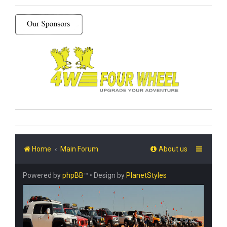
Home
Main Forum
About us
Powered by
phpBB
™
• Design by
PlanetStyles