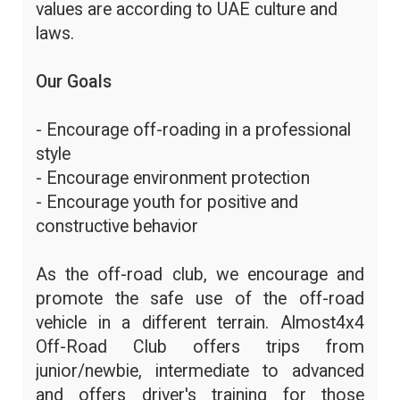
values are according to UAE culture and
laws.
Our Goals
- Encourage off-roading in a professional
style
- Encourage environment protection
- Encourage youth for positive and
constructive behavior
As the off-road club, we encourage and
promote the safe use of the off-road
vehicle in a different terrain. Almost4x4
Off-Road Club offers trips from
junior/newbie, intermediate to advanced
and offers driver's training for those