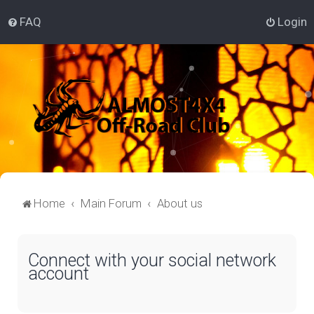
FAQ
Login
Home
Main Forum
About us
Connect with your social network
account