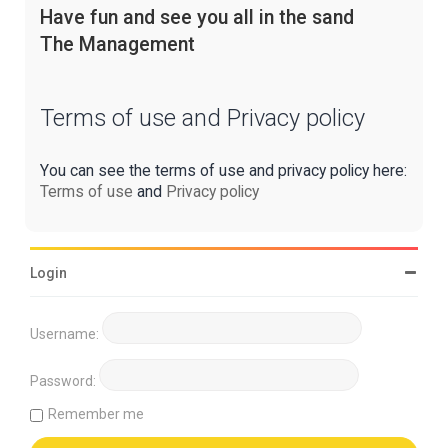
Have fun and see you all in the sand
The Management
Terms of use and Privacy policy
You can see the terms of use and privacy policy here:
Terms of use
and
Privacy policy
Login
Username:
Password:
Remember me