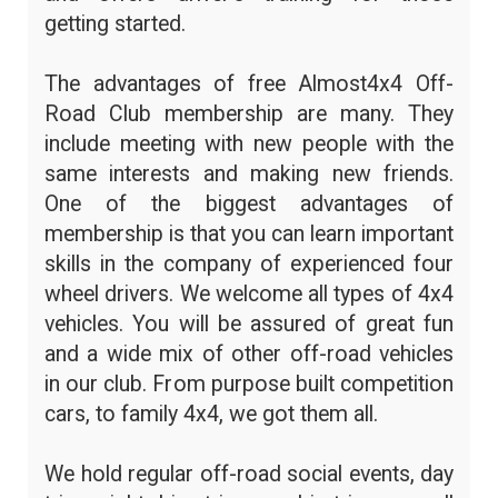
getting started.
The advantages of free Almost4x4 Off-
Road Club membership are many. They
include meeting with new people with the
same interests and making new friends.
One of the biggest advantages of
membership is that you can learn important
skills in the company of experienced four
wheel drivers. We welcome all types of 4x4
vehicles. You will be assured of great fun
and a wide mix of other off-road vehicles
in our club. From purpose built competition
cars, to family 4x4, we got them all.
We hold regular off-road social events, day