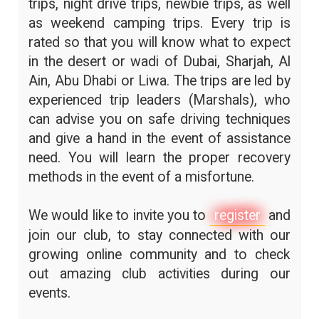
trips, night drive trips, newbie trips, as well
as weekend camping trips. Every trip is
rated so that you will know what to expect
in the desert or wadi of Dubai, Sharjah, Al
Ain, Abu Dhabi or Liwa. The trips are led by
experienced trip leaders (Marshals), who
can advise you on safe driving techniques
and give a hand in the event of assistance
need. You will learn the proper recovery
methods in the event of a misfortune.
We would like to invite you to
register
and
join our club, to stay connected with our
growing online community and to check
out amazing club activities during our
events.