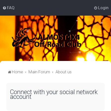
FAQ
Login
Home
Main Forum
About us
Connect with your social network
account