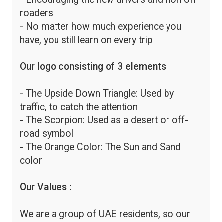
roaders
- No matter how much experience you
have, you still learn on every trip
Our logo consisting of 3 elements
- The Upside Down Triangle: Used by
traffic, to catch the attention
- The Scorpion: Used as a desert or off-
road symbol
- The Orange Color: The Sun and Sand
color
Our Values :
We are a group of UAE residents, so our