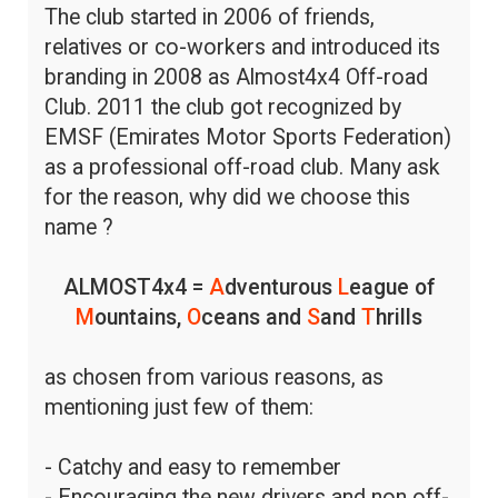
The club started in 2006 of friends,
relatives or co-workers and introduced its
branding in 2008 as Almost4x4 Off-road
Club. 2011 the club got recognized by
EMSF (Emirates Motor Sports Federation)
as a professional off-road club. Many ask
for the reason, why did we choose this
name ?
ALMOST4x4 =
A
dventurous
L
eague of
M
ountains,
O
ceans and
S
and
T
hrills
as chosen from various reasons, as
mentioning just few of them:
- Catchy and easy to remember
- Encouraging the new drivers and non off-