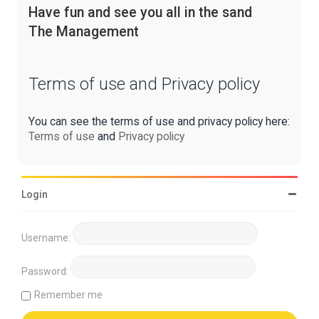
Have fun and see you all in the sand
The Management
Terms of use and Privacy policy
You can see the terms of use and privacy policy here:
Terms of use
and
Privacy policy
Login
Username:
Password:
Remember me