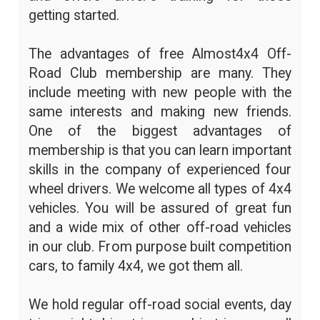
getting started.
The advantages of free Almost4x4 Off-
Road Club membership are many. They
include meeting with new people with the
same interests and making new friends.
One of the biggest advantages of
membership is that you can learn important
skills in the company of experienced four
wheel drivers. We welcome all types of 4x4
vehicles. You will be assured of great fun
and a wide mix of other off-road vehicles
in our club. From purpose built competition
cars, to family 4x4, we got them all.
We hold regular off-road social events, day