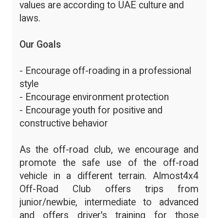
values are according to UAE culture and
laws.
Our Goals
- Encourage off-roading in a professional
style
- Encourage environment protection
- Encourage youth for positive and
constructive behavior
As the off-road club, we encourage and
promote the safe use of the off-road
vehicle in a different terrain. Almost4x4
Off-Road Club offers trips from
junior/newbie, intermediate to advanced
and offers driver's training for those