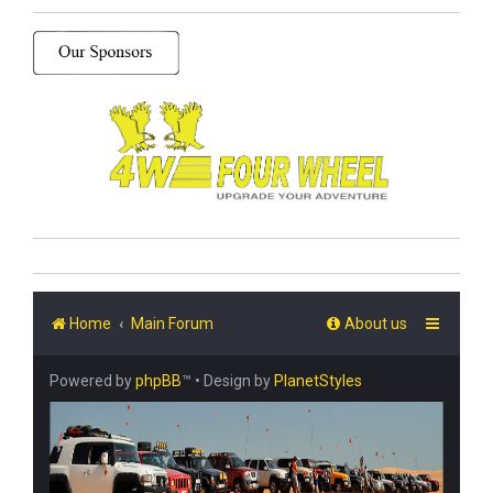
Home
Main Forum
About us
Powered by
phpBB
™
• Design by
PlanetStyles