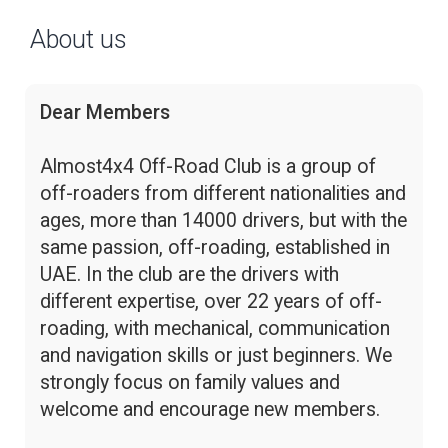
About us
Dear Members
Almost4x4 Off-Road Club is a group of
off-roaders from different nationalities and
ages, more than 14000 drivers, but with the
same passion, off-roading, established in
UAE. In the club are the drivers with
different expertise, over 22 years of off-
roading, with mechanical, communication
and navigation skills or just beginners. We
strongly focus on family values and
welcome and encourage new members.