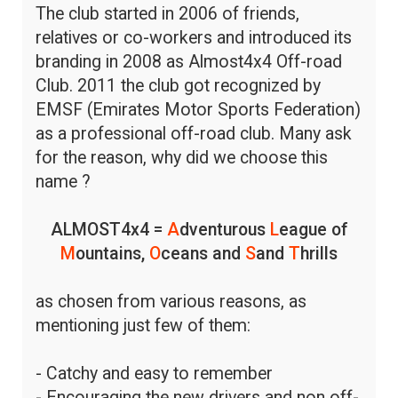
The club started in 2006 of friends,
relatives or co-workers and introduced its
branding in 2008 as Almost4x4 Off-road
Club. 2011 the club got recognized by
EMSF (Emirates Motor Sports Federation)
as a professional off-road club. Many ask
for the reason, why did we choose this
name ?
ALMOST4x4 =
A
dventurous
L
eague of
M
ountains,
O
ceans and
S
and
T
hrills
as chosen from various reasons, as
mentioning just few of them:
- Catchy and easy to remember
- Encouraging the new drivers and non off-