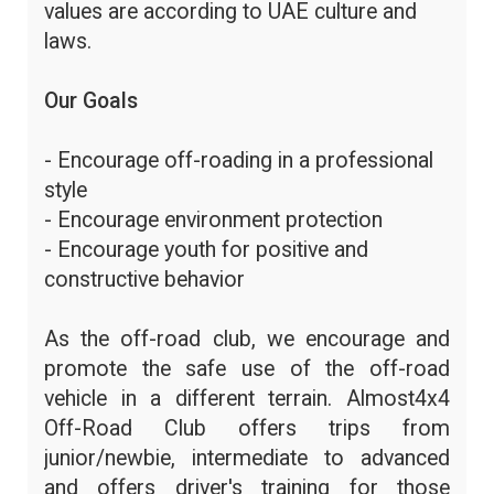
values are according to UAE culture and
laws.
Our Goals
- Encourage off-roading in a professional
style
- Encourage environment protection
- Encourage youth for positive and
constructive behavior
As the off-road club, we encourage and
promote the safe use of the off-road
vehicle in a different terrain. Almost4x4
Off-Road Club offers trips from
junior/newbie, intermediate to advanced
and offers driver's training for those