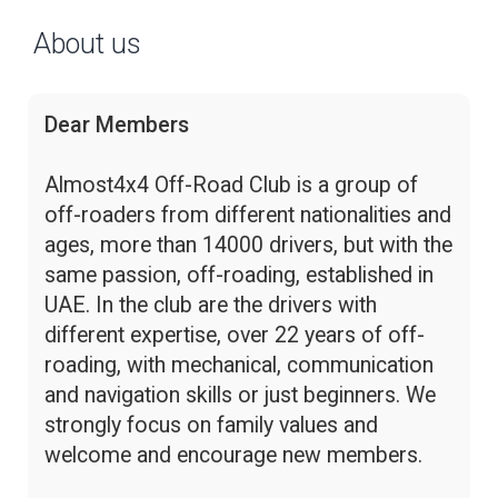
About us
Dear Members
Almost4x4 Off-Road Club is a group of
off-roaders from different nationalities and
ages, more than 14000 drivers, but with the
same passion, off-roading, established in
UAE. In the club are the drivers with
different expertise, over 22 years of off-
roading, with mechanical, communication
and navigation skills or just beginners. We
strongly focus on family values and
welcome and encourage new members.