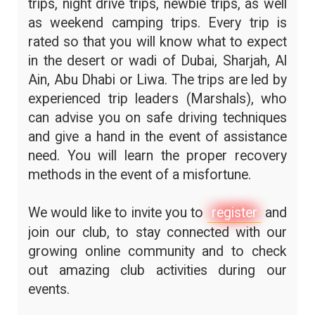
trips, night drive trips, newbie trips, as well
as weekend camping trips. Every trip is
rated so that you will know what to expect
in the desert or wadi of Dubai, Sharjah, Al
Ain, Abu Dhabi or Liwa. The trips are led by
experienced trip leaders (Marshals), who
can advise you on safe driving techniques
and give a hand in the event of assistance
need. You will learn the proper recovery
methods in the event of a misfortune.
We would like to invite you to
register
and
join our club, to stay connected with our
growing online community and to check
out amazing club activities during our
events.