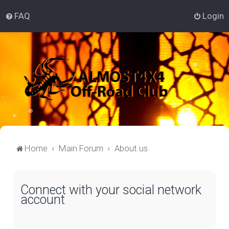
FAQ
Login
Home
Main Forum
About us
Connect with your social network
account