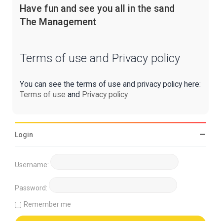
Have fun and see you all in the sand
The Management
Terms of use and Privacy policy
You can see the terms of use and privacy policy here:
Terms of use
and
Privacy policy
Login
Username:
Password:
Remember me