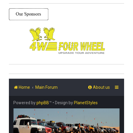
Home
Main Forum
About us
Powered by
phpBB
™
• Design by
PlanetStyles