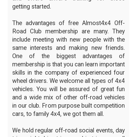
getting started.
The advantages of free Almost4x4 Off-
Road Club membership are many. They
include meeting with new people with the
same interests and making new friends.
One of the biggest advantages of
membership is that you can learn important
skills in the company of experienced four
wheel drivers. We welcome all types of 4x4
vehicles. You will be assured of great fun
and a wide mix of other off-road vehicles
in our club. From purpose built competition
cars, to family 4x4, we got them all.
We hold regular off-road social events, day