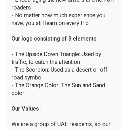
roaders
- No matter how much experience you
have, you still learn on every trip
Our logo consisting of 3 elements
- The Upside Down Triangle: Used by
traffic, to catch the attention
- The Scorpion: Used as a desert or off-
road symbol
- The Orange Color: The Sun and Sand
color
Our Values :
We are a group of UAE residents, so our