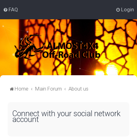
FAQ
Login
Home
Main Forum
About us
Connect with your social network
account