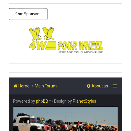
Home
Main Forum
About us
Powered by
phpBB
™
• Design by
PlanetStyles