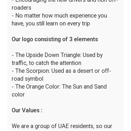
roaders
- No matter how much experience you
have, you still learn on every trip
Our logo consisting of 3 elements
- The Upside Down Triangle: Used by
traffic, to catch the attention
- The Scorpion: Used as a desert or off-
road symbol
- The Orange Color: The Sun and Sand
color
Our Values :
We are a group of UAE residents, so our