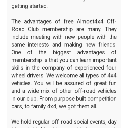
getting started.
The advantages of free Almost4x4 Off-
Road Club membership are many. They
include meeting with new people with the
same interests and making new friends.
One of the biggest advantages of
membership is that you can learn important
skills in the company of experienced four
wheel drivers. We welcome all types of 4x4
vehicles. You will be assured of great fun
and a wide mix of other off-road vehicles
in our club. From purpose built competition
cars, to family 4x4, we got them all.
We hold regular off-road social events, day