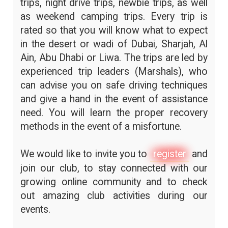
trips, night drive trips, newbie trips, as well
as weekend camping trips. Every trip is
rated so that you will know what to expect
in the desert or wadi of Dubai, Sharjah, Al
Ain, Abu Dhabi or Liwa. The trips are led by
experienced trip leaders (Marshals), who
can advise you on safe driving techniques
and give a hand in the event of assistance
need. You will learn the proper recovery
methods in the event of a misfortune.
We would like to invite you to
register
and
join our club, to stay connected with our
growing online community and to check
out amazing club activities during our
events.