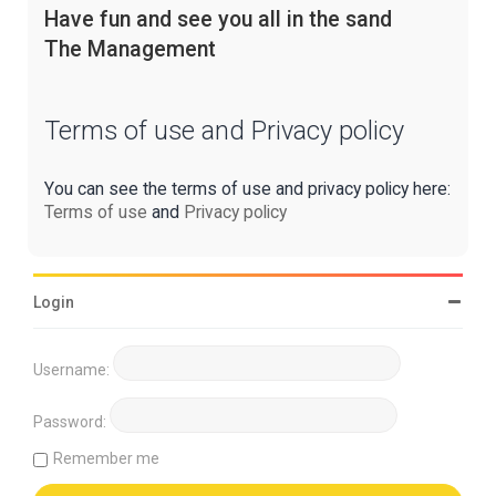
Have fun and see you all in the sand
The Management
Terms of use and Privacy policy
You can see the terms of use and privacy policy here:
Terms of use
and
Privacy policy
Login
Username:
Password:
Remember me