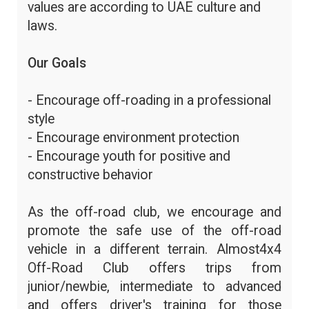
values are according to UAE culture and
laws.
Our Goals
- Encourage off-roading in a professional
style
- Encourage environment protection
- Encourage youth for positive and
constructive behavior
As the off-road club, we encourage and
promote the safe use of the off-road
vehicle in a different terrain. Almost4x4
Off-Road Club offers trips from
junior/newbie, intermediate to advanced
and offers driver's training for those