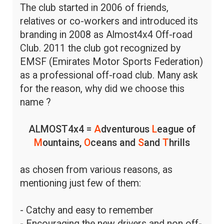
The club started in 2006 of friends,
relatives or co-workers and introduced its
branding in 2008 as Almost4x4 Off-road
Club. 2011 the club got recognized by
EMSF (Emirates Motor Sports Federation)
as a professional off-road club. Many ask
for the reason, why did we choose this
name ?
ALMOST4x4 =
A
dventurous
L
eague of
M
ountains,
O
ceans and
S
and
T
hrills
as chosen from various reasons, as
mentioning just few of them:
- Catchy and easy to remember
- Encouraging the new drivers and non off-