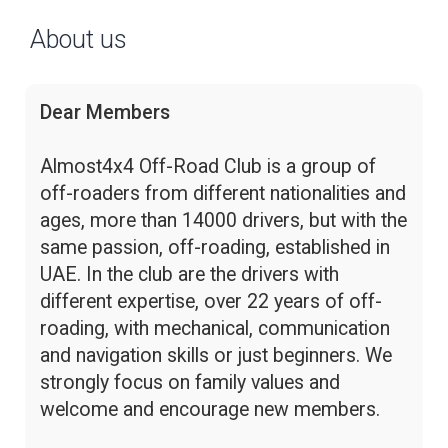
About us
Dear Members
Almost4x4 Off-Road Club is a group of
off-roaders from different nationalities and
ages, more than 14000 drivers, but with the
same passion, off-roading, established in
UAE. In the club are the drivers with
different expertise, over 22 years of off-
roading, with mechanical, communication
and navigation skills or just beginners. We
strongly focus on family values and
welcome and encourage new members.