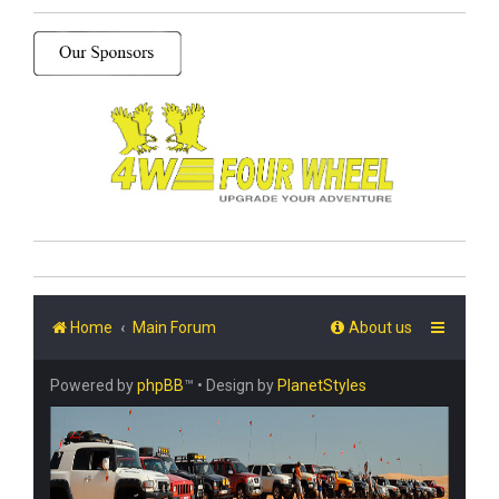
Home
Main Forum
About us
Powered by
phpBB
™
• Design by
PlanetStyles