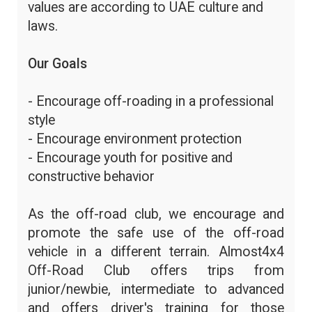
values are according to UAE culture and
laws.
Our Goals
- Encourage off-roading in a professional
style
- Encourage environment protection
- Encourage youth for positive and
constructive behavior
As the off-road club, we encourage and
promote the safe use of the off-road
vehicle in a different terrain. Almost4x4
Off-Road Club offers trips from
junior/newbie, intermediate to advanced
and offers driver's training for those