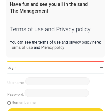
Have fun and see you all in the sand
The Management
Terms of use and Privacy policy
You can see the terms of use and privacy policy here:
Terms of use
and
Privacy policy
Login
Username:
Password:
Remember me