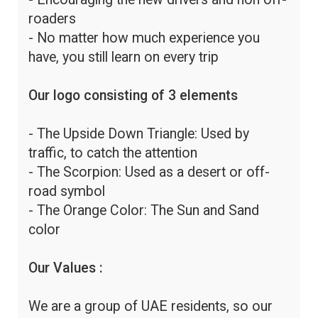
roaders
- No matter how much experience you
have, you still learn on every trip
Our logo consisting of 3 elements
- The Upside Down Triangle: Used by
traffic, to catch the attention
- The Scorpion: Used as a desert or off-
road symbol
- The Orange Color: The Sun and Sand
color
Our Values :
We are a group of UAE residents, so our