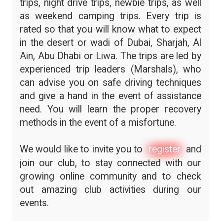
trips, night drive trips, newbie trips, as well
as weekend camping trips. Every trip is
rated so that you will know what to expect
in the desert or wadi of Dubai, Sharjah, Al
Ain, Abu Dhabi or Liwa. The trips are led by
experienced trip leaders (Marshals), who
can advise you on safe driving techniques
and give a hand in the event of assistance
need. You will learn the proper recovery
methods in the event of a misfortune.
We would like to invite you to
register
and
join our club, to stay connected with our
growing online community and to check
out amazing club activities during our
events.