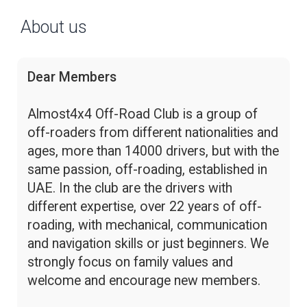
About us
Dear Members
Almost4x4 Off-Road Club is a group of
off-roaders from different nationalities and
ages, more than 14000 drivers, but with the
same passion, off-roading, established in
UAE. In the club are the drivers with
different expertise, over 22 years of off-
roading, with mechanical, communication
and navigation skills or just beginners. We
strongly focus on family values and
welcome and encourage new members.