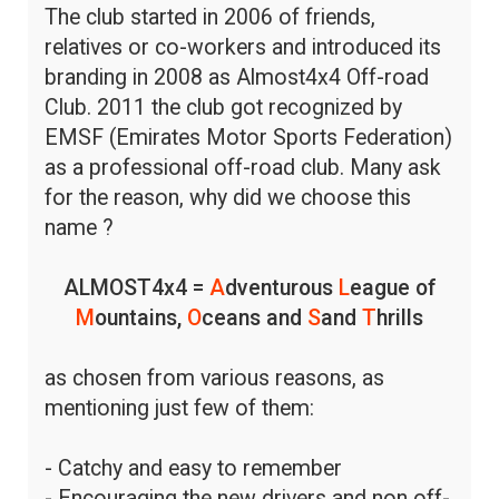
The club started in 2006 of friends,
relatives or co-workers and introduced its
branding in 2008 as Almost4x4 Off-road
Club. 2011 the club got recognized by
EMSF (Emirates Motor Sports Federation)
as a professional off-road club. Many ask
for the reason, why did we choose this
name ?
ALMOST4x4 =
A
dventurous
L
eague of
M
ountains,
O
ceans and
S
and
T
hrills
as chosen from various reasons, as
mentioning just few of them:
- Catchy and easy to remember
- Encouraging the new drivers and non off-