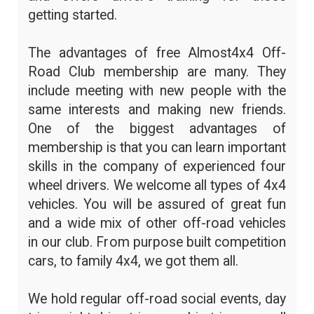
getting started.
The advantages of free Almost4x4 Off-
Road Club membership are many. They
include meeting with new people with the
same interests and making new friends.
One of the biggest advantages of
membership is that you can learn important
skills in the company of experienced four
wheel drivers. We welcome all types of 4x4
vehicles. You will be assured of great fun
and a wide mix of other off-road vehicles
in our club. From purpose built competition
cars, to family 4x4, we got them all.
We hold regular off-road social events, day