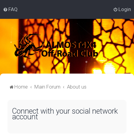
FAQ
Login
Home
Main Forum
About us
Connect with your social network
account