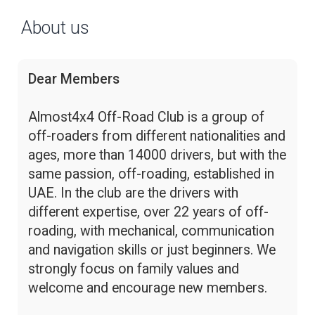
About us
Dear Members
Almost4x4 Off-Road Club is a group of
off-roaders from different nationalities and
ages, more than 14000 drivers, but with the
same passion, off-roading, established in
UAE. In the club are the drivers with
different expertise, over 22 years of off-
roading, with mechanical, communication
and navigation skills or just beginners. We
strongly focus on family values and
welcome and encourage new members.