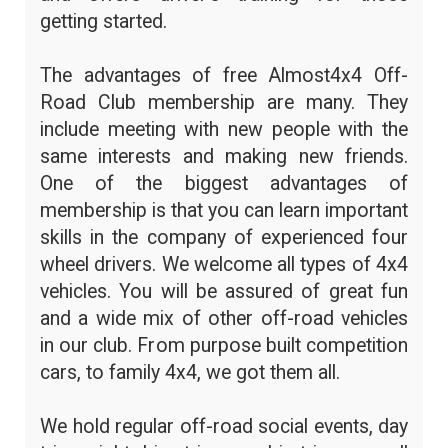
getting started.
The advantages of free Almost4x4 Off-
Road Club membership are many. They
include meeting with new people with the
same interests and making new friends.
One of the biggest advantages of
membership is that you can learn important
skills in the company of experienced four
wheel drivers. We welcome all types of 4x4
vehicles. You will be assured of great fun
and a wide mix of other off-road vehicles
in our club. From purpose built competition
cars, to family 4x4, we got them all.
We hold regular off-road social events, day