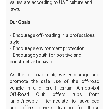
values are according to UAE culture and
laws.
Our Goals
- Encourage off-roading in a professional
style
- Encourage environment protection
- Encourage youth for positive and
constructive behavior
As the off-road club, we encourage and
promote the safe use of the off-road
vehicle in a different terrain. Almost4x4
Off-Road Club offers trips from
junior/newbie, intermediate to advanced
and offers driver's training for those