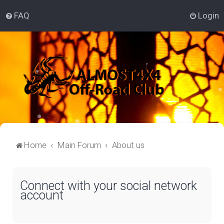
FAQ
Login
Home
Main Forum
About us
Connect with your social network
account