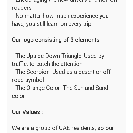
roaders
- No matter how much experience you
have, you still learn on every trip
Our logo consisting of 3 elements
- The Upside Down Triangle: Used by
traffic, to catch the attention
- The Scorpion: Used as a desert or off-
road symbol
- The Orange Color: The Sun and Sand
color
Our Values :
We are a group of UAE residents, so our