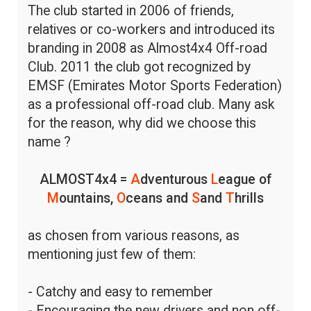
The club started in 2006 of friends,
relatives or co-workers and introduced its
branding in 2008 as Almost4x4 Off-road
Club. 2011 the club got recognized by
EMSF (Emirates Motor Sports Federation)
as a professional off-road club. Many ask
for the reason, why did we choose this
name ?
ALMOST4x4 =
A
dventurous
L
eague of
M
ountains,
O
ceans and
S
and
T
hrills
as chosen from various reasons, as
mentioning just few of them:
- Catchy and easy to remember
- Encouraging the new drivers and non off-