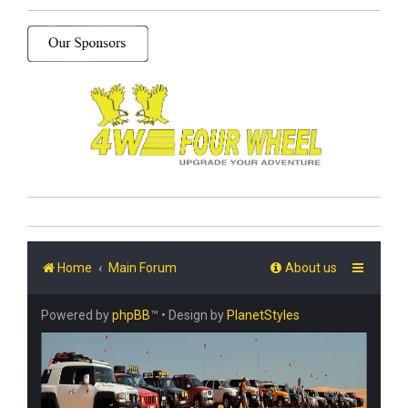
Home
Main Forum
About us
Powered by
phpBB
™
• Design by
PlanetStyles