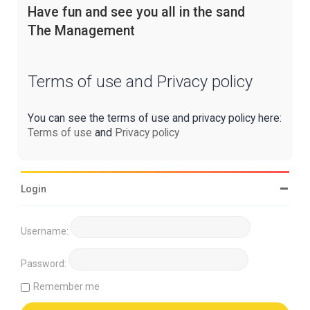
Have fun and see you all in the sand
The Management
Terms of use and Privacy policy
You can see the terms of use and privacy policy here:
Terms of use
and
Privacy policy
Login
Username:
Password:
Remember me