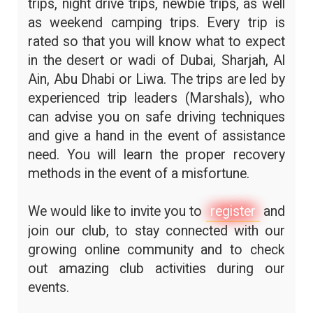
trips, night drive trips, newbie trips, as well
as weekend camping trips. Every trip is
rated so that you will know what to expect
in the desert or wadi of Dubai, Sharjah, Al
Ain, Abu Dhabi or Liwa. The trips are led by
experienced trip leaders (Marshals), who
can advise you on safe driving techniques
and give a hand in the event of assistance
need. You will learn the proper recovery
methods in the event of a misfortune.
We would like to invite you to
register
and
join our club, to stay connected with our
growing online community and to check
out amazing club activities during our
events.