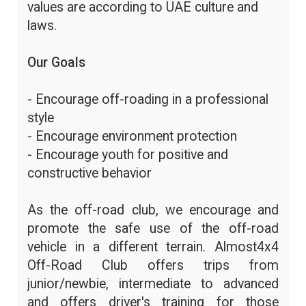
values are according to UAE culture and
laws.
Our Goals
- Encourage off-roading in a professional
style
- Encourage environment protection
- Encourage youth for positive and
constructive behavior
As the off-road club, we encourage and
promote the safe use of the off-road
vehicle in a different terrain. Almost4x4
Off-Road Club offers trips from
junior/newbie, intermediate to advanced
and offers driver's training for those