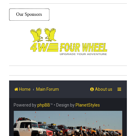
Home
Main Forum
About us
Powered by
phpBB
™
• Design by
PlanetStyles