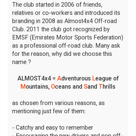
The club started in 2006 of friends,
relatives or co-workers and introduced its
branding in 2008 as Almost4x4 Off-road
Club. 2011 the club got recognized by
EMSF (Emirates Motor Sports Federation)
as a professional off-road club. Many ask
for the reason, why did we choose this
name ?
ALMOST4x4 =
A
dventurous
L
eague of
M
ountains,
O
ceans and
S
and
T
hrills
as chosen from various reasons, as
mentioning just few of them:
- Catchy and easy to remember
- Encouraging the new drivers and non off-