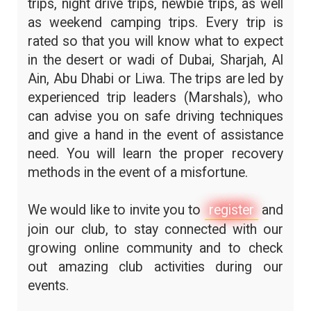
trips, night drive trips, newbie trips, as well
as weekend camping trips. Every trip is
rated so that you will know what to expect
in the desert or wadi of Dubai, Sharjah, Al
Ain, Abu Dhabi or Liwa. The trips are led by
experienced trip leaders (Marshals), who
can advise you on safe driving techniques
and give a hand in the event of assistance
need. You will learn the proper recovery
methods in the event of a misfortune.
We would like to invite you to
register
and
join our club, to stay connected with our
growing online community and to check
out amazing club activities during our
events.