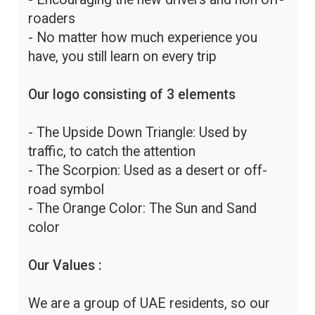
roaders
- No matter how much experience you
have, you still learn on every trip
Our logo consisting of 3 elements
- The Upside Down Triangle: Used by
traffic, to catch the attention
- The Scorpion: Used as a desert or off-
road symbol
- The Orange Color: The Sun and Sand
color
Our Values :
We are a group of UAE residents, so our