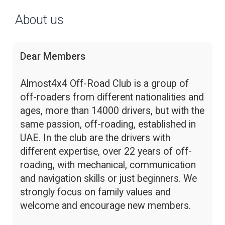
About us
Dear Members
Almost4x4 Off-Road Club is a group of
off-roaders from different nationalities and
ages, more than 14000 drivers, but with the
same passion, off-roading, established in
UAE. In the club are the drivers with
different expertise, over 22 years of off-
roading, with mechanical, communication
and navigation skills or just beginners. We
strongly focus on family values and
welcome and encourage new members.