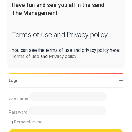
Have fun and see you all in the sand
The Management
Terms of use and Privacy policy
You can see the terms of use and privacy policy here:
Terms of use
and
Privacy policy
Login
Username:
Password:
Remember me