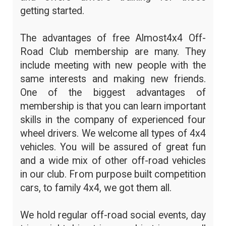
getting started.
The advantages of free Almost4x4 Off-
Road Club membership are many. They
include meeting with new people with the
same interests and making new friends.
One of the biggest advantages of
membership is that you can learn important
skills in the company of experienced four
wheel drivers. We welcome all types of 4x4
vehicles. You will be assured of great fun
and a wide mix of other off-road vehicles
in our club. From purpose built competition
cars, to family 4x4, we got them all.
We hold regular off-road social events, day