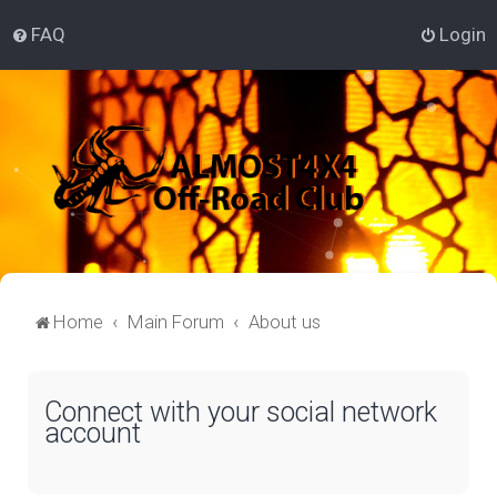
FAQ
Login
Home
Main Forum
About us
Connect with your social network
account