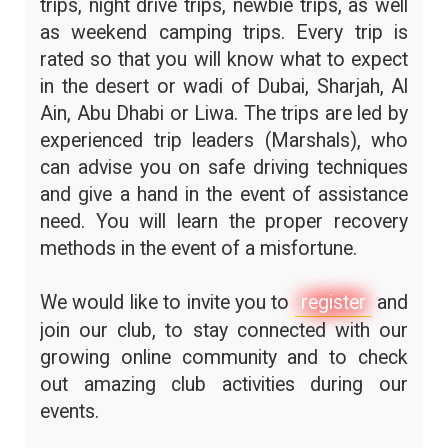
trips, night drive trips, newbie trips, as well
as weekend camping trips. Every trip is
rated so that you will know what to expect
in the desert or wadi of Dubai, Sharjah, Al
Ain, Abu Dhabi or Liwa. The trips are led by
experienced trip leaders (Marshals), who
can advise you on safe driving techniques
and give a hand in the event of assistance
need. You will learn the proper recovery
methods in the event of a misfortune.
We would like to invite you to
register
and
join our club, to stay connected with our
growing online community and to check
out amazing club activities during our
events.