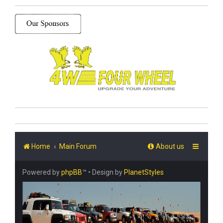
Home
Main Forum
About us
Powered by
phpBB
™
• Design by
PlanetStyles