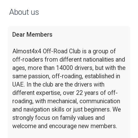
About us
Dear Members
Almost4x4 Off-Road Club is a group of
off-roaders from different nationalities and
ages, more than 14000 drivers, but with the
same passion, off-roading, established in
UAE. In the club are the drivers with
different expertise, over 22 years of off-
roading, with mechanical, communication
and navigation skills or just beginners. We
strongly focus on family values and
welcome and encourage new members.