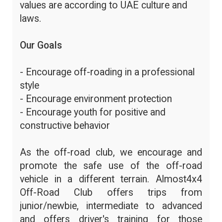
values are according to UAE culture and
laws.
Our Goals
- Encourage off-roading in a professional
style
- Encourage environment protection
- Encourage youth for positive and
constructive behavior
As the off-road club, we encourage and
promote the safe use of the off-road
vehicle in a different terrain. Almost4x4
Off-Road Club offers trips from
junior/newbie, intermediate to advanced
and offers driver's training for those