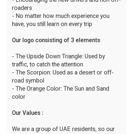
roaders
- No matter how much experience you
have, you still learn on every trip
Our logo consisting of 3 elements
- The Upside Down Triangle: Used by
traffic, to catch the attention
- The Scorpion: Used as a desert or off-
road symbol
- The Orange Color: The Sun and Sand
color
Our Values :
We are a group of UAE residents, so our