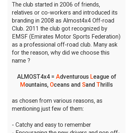
The club started in 2006 of friends,
relatives or co-workers and introduced its
branding in 2008 as Almost4x4 Off-road
Club. 2011 the club got recognized by
EMSF (Emirates Motor Sports Federation)
as a professional off-road club. Many ask
for the reason, why did we choose this
name ?
ALMOST4x4 =
A
dventurous
L
eague of
M
ountains,
O
ceans and
S
and
T
hrills
as chosen from various reasons, as
mentioning just few of them:
- Catchy and easy to remember
- Encouraging the new drivers and non off-