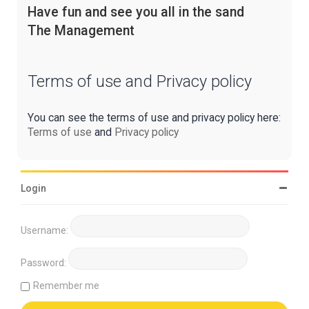
Have fun and see you all in the sand
The Management
Terms of use and Privacy policy
You can see the terms of use and privacy policy here:
Terms of use
and
Privacy policy
Login
Username:
Password:
Remember me