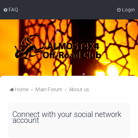
FAQ
Login
Home
Main Forum
About us
Connect with your social network
account