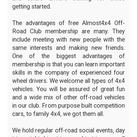
getting started.
The advantages of free Almost4x4 Off-
Road Club membership are many. They
include meeting with new people with the
same interests and making new friends.
One of the biggest advantages of
membership is that you can learn important
skills in the company of experienced four
wheel drivers. We welcome all types of 4x4
vehicles. You will be assured of great fun
and a wide mix of other off-road vehicles
in our club. From purpose built competition
cars, to family 4x4, we got them all.
We hold regular off-road social events, day