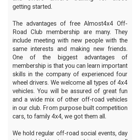
getting started.
The advantages of free Almost4x4 Off-
Road Club membership are many. They
include meeting with new people with the
same interests and making new friends.
One of the biggest advantages of
membership is that you can learn important
skills in the company of experienced four
wheel drivers. We welcome all types of 4x4
vehicles. You will be assured of great fun
and a wide mix of other off-road vehicles
in our club. From purpose built competition
cars, to family 4x4, we got them all.
We hold regular off-road social events, day