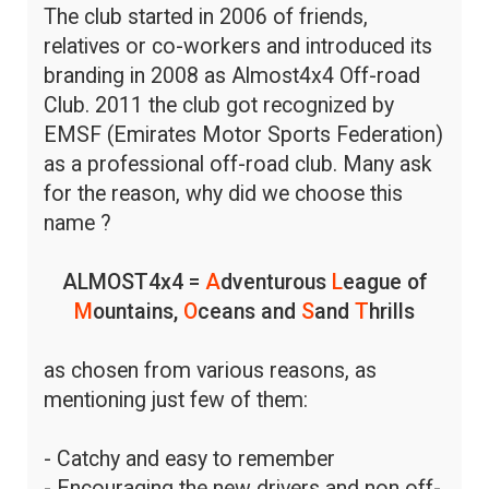
The club started in 2006 of friends,
relatives or co-workers and introduced its
branding in 2008 as Almost4x4 Off-road
Club. 2011 the club got recognized by
EMSF (Emirates Motor Sports Federation)
as a professional off-road club. Many ask
for the reason, why did we choose this
name ?
ALMOST4x4 =
A
dventurous
L
eague of
M
ountains,
O
ceans and
S
and
T
hrills
as chosen from various reasons, as
mentioning just few of them:
- Catchy and easy to remember
- Encouraging the new drivers and non off-