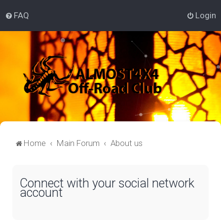
FAQ
Login
Home
Main Forum
About us
Connect with your social network
account