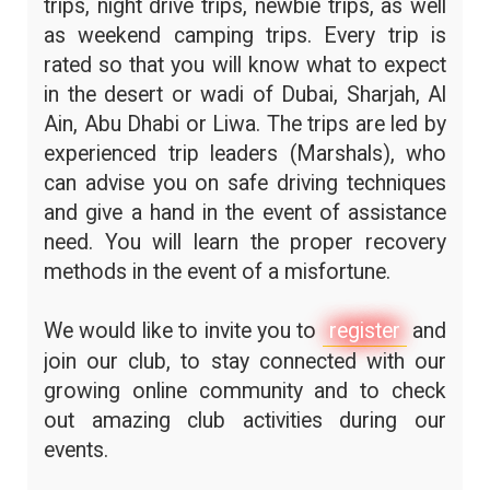
trips, night drive trips, newbie trips, as well
as weekend camping trips. Every trip is
rated so that you will know what to expect
in the desert or wadi of Dubai, Sharjah, Al
Ain, Abu Dhabi or Liwa. The trips are led by
experienced trip leaders (Marshals), who
can advise you on safe driving techniques
and give a hand in the event of assistance
need. You will learn the proper recovery
methods in the event of a misfortune.
We would like to invite you to
register
and
join our club, to stay connected with our
growing online community and to check
out amazing club activities during our
events.