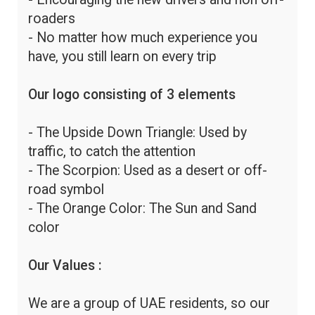
roaders
- No matter how much experience you
have, you still learn on every trip
Our logo consisting of 3 elements
- The Upside Down Triangle: Used by
traffic, to catch the attention
- The Scorpion: Used as a desert or off-
road symbol
- The Orange Color: The Sun and Sand
color
Our Values :
We are a group of UAE residents, so our