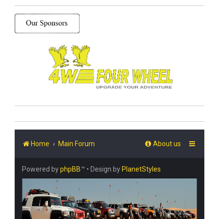
Home
Main Forum
About us
Powered by
phpBB
™
• Design by
PlanetStyles