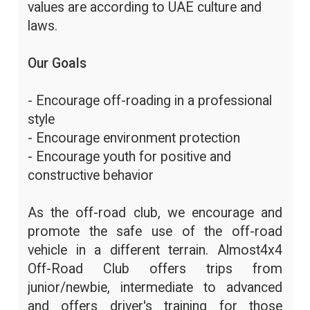
values are according to UAE culture and
laws.
Our Goals
- Encourage off-roading in a professional
style
- Encourage environment protection
- Encourage youth for positive and
constructive behavior
As the off-road club, we encourage and
promote the safe use of the off-road
vehicle in a different terrain. Almost4x4
Off-Road Club offers trips from
junior/newbie, intermediate to advanced
and offers driver's training for those