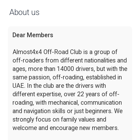
About us
Dear Members
Almost4x4 Off-Road Club is a group of
off-roaders from different nationalities and
ages, more than 14000 drivers, but with the
same passion, off-roading, established in
UAE. In the club are the drivers with
different expertise, over 22 years of off-
roading, with mechanical, communication
and navigation skills or just beginners. We
strongly focus on family values and
welcome and encourage new members.