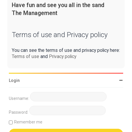
Have fun and see you all in the sand
The Management
Terms of use and Privacy policy
You can see the terms of use and privacy policy here:
Terms of use
and
Privacy policy
Login
Username:
Password:
Remember me