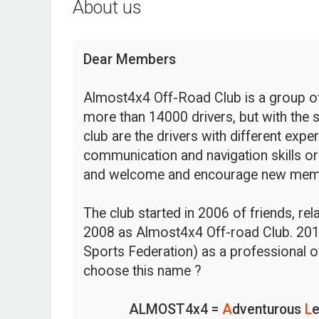
About us
Dear Members
Almost4x4 Off-Road Club is a group of 
more than 14000 drivers, but with the s
club are the drivers with different expe
communication and navigation skills or
and welcome and encourage new mem
The club started in 2006 of friends, re
2008 as Almost4x4 Off-road Club. 201
Sports Federation) as a professional o
choose this name ?
ALMOST4x4 =
A
dventurous
L