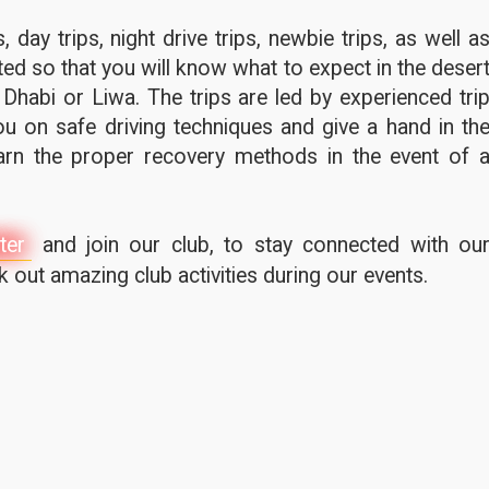
 day trips, night drive trips, newbie trips, as well a
ted so that you will know what to expect in the deser
 Dhabi or Liwa. The trips are led by experienced tri
u on safe driving techniques and give a hand in th
earn the proper recovery methods in the event of 
ter
and join our club, to stay connected with ou
out amazing club activities during our events.