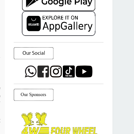
a
o
e
e
f
d
t