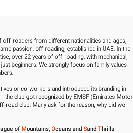
off-roaders from different nationalities and ages,
ame passion, off-roading, established in UAE. In the
rtise, over 22 years of off-roading, with mechanical,
 just beginners. We strongly focus on family values
bers.
latives or co-workers and introduced its branding in
1 the club got recognized by EMSF (Emirates Motor
ff-road club. Many ask for the reason, why did we
eague of
M
ountains,
O
ceans and
S
and
T
hrills