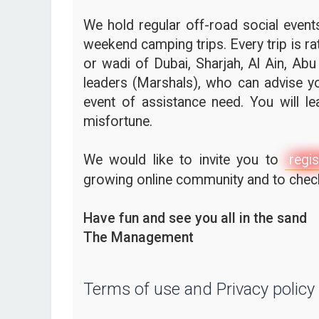
We hold regular off-road social events,
weekend camping trips. Every trip is ra
or wadi of Dubai, Sharjah, Al Ain, Abu
leaders (Marshals), who can advise yo
event of assistance need. You will l
misfortune.
We would like to invite you to
regis
growing online community and to check 
Have fun and see you all in the sand
The Management
Terms of use and Privacy policy