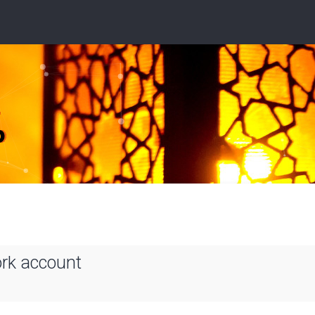
ork account