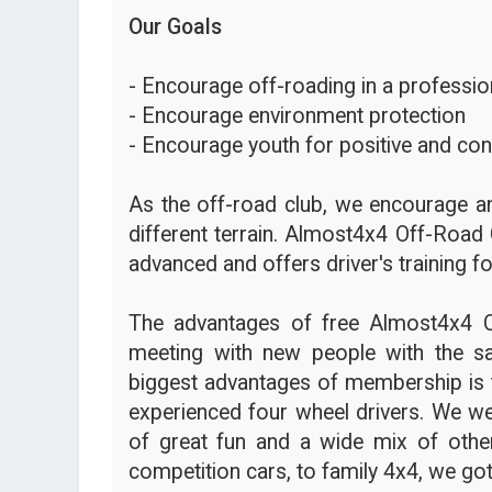
Our Goals
- Encourage off-roading in a profession
- Encourage environment protection
- Encourage youth for positive and con
As the off-road club, we encourage an
different terrain. Almost4x4 Off-Road 
advanced and offers driver's training fo
The advantages of free Almost4x4 
meeting with new people with the s
biggest advantages of membership is t
experienced four wheel drivers. We we
of great fun and a wide mix of other
competition cars, to family 4x4, we got