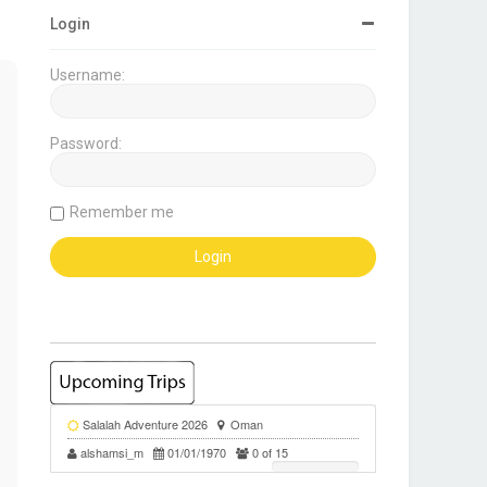
Login
Username:
Password:
Remember me