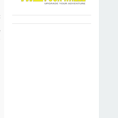
s
t
p
e
a
r