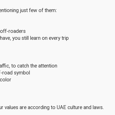
ntioning just few of them:
 off-roaders
e, you still learn on every trip
fic, to catch the attention
ff-road symbol
color
r values are according to UAE culture and laws.