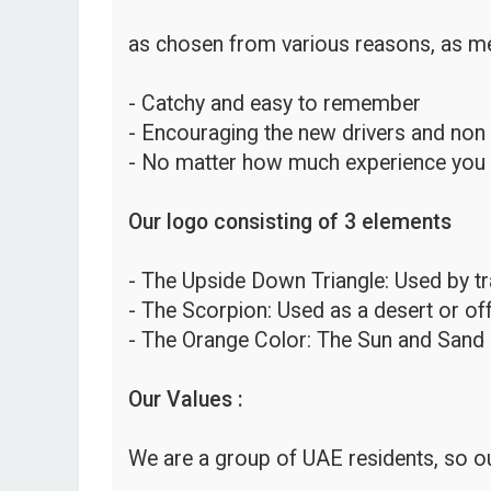
as chosen from various reasons, as me
- Catchy and easy to remember
- Encouraging the new drivers and non
- No matter how much experience you hav
Our logo consisting of 3 elements
- The Upside Down Triangle: Used by traf
- The Scorpion: Used as a desert or o
- The Orange Color: The Sun and Sand 
Our Values :
We are a group of UAE residents, so ou