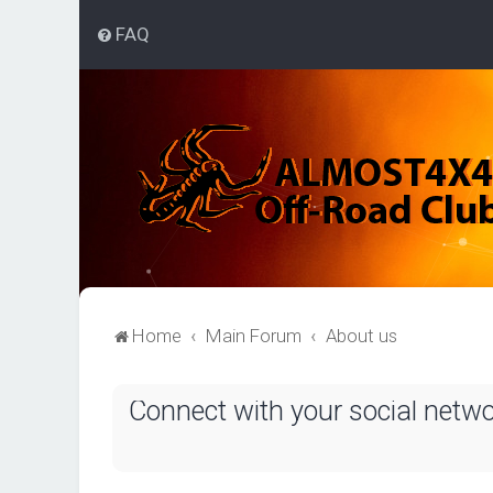
FAQ
Home
Main Forum
About us
Connect with your social netw