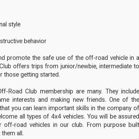
al style
structive behavior
d promote the safe use of the off-road vehicle in 
Club offers trips from junior/newbie, intermediate t
r those getting started.
Off-Road Club membership are many. They includ
ame interests and making new friends. One of th
hat you can learn important skills in the company o
lcome all types of 4x4 vehicles. You will be assure
 off-road vehicles in our club. From purpose buil
 them all.