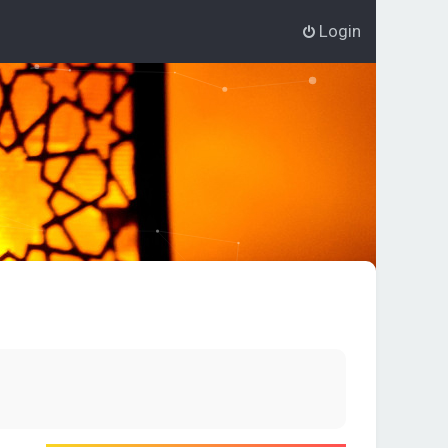
Login