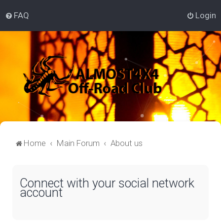
FAQ
Login
Home
Main Forum
About us
Connect with your social network
account