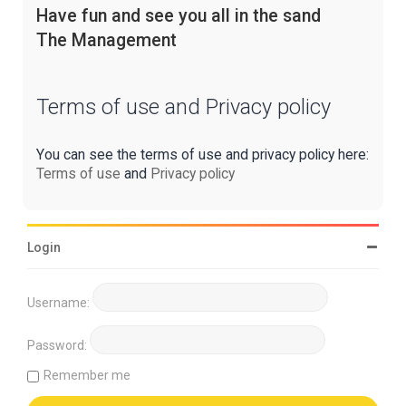
Have fun and see you all in the sand
The Management
Terms of use and Privacy policy
You can see the terms of use and privacy policy here:
Terms of use
and
Privacy policy
Login
Username:
Password:
Remember me