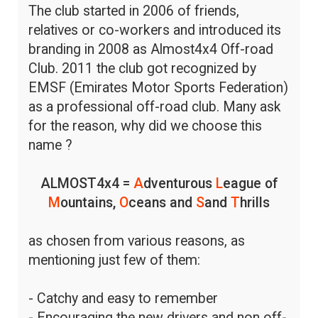
The club started in 2006 of friends,
relatives or co-workers and introduced its
branding in 2008 as Almost4x4 Off-road
Club. 2011 the club got recognized by
EMSF (Emirates Motor Sports Federation)
as a professional off-road club. Many ask
for the reason, why did we choose this
name ?
ALMOST4x4 =
A
dventurous
L
eague of
M
ountains,
O
ceans and
S
and
T
hrills
as chosen from various reasons, as
mentioning just few of them:
- Catchy and easy to remember
- Encouraging the new drivers and non off-