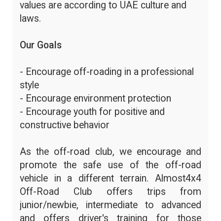
values are according to UAE culture and
laws.
Our Goals
- Encourage off-roading in a professional
style
- Encourage environment protection
- Encourage youth for positive and
constructive behavior
As the off-road club, we encourage and
promote the safe use of the off-road
vehicle in a different terrain. Almost4x4
Off-Road Club offers trips from
junior/newbie, intermediate to advanced
and offers driver's training for those