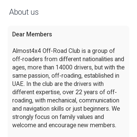
About us
Dear Members
Almost4x4 Off-Road Club is a group of
off-roaders from different nationalities and
ages, more than 14000 drivers, but with the
same passion, off-roading, established in
UAE. In the club are the drivers with
different expertise, over 22 years of off-
roading, with mechanical, communication
and navigation skills or just beginners. We
strongly focus on family values and
welcome and encourage new members.