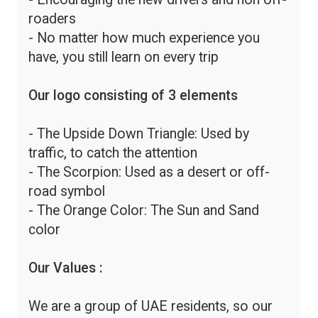
roaders
- No matter how much experience you
have, you still learn on every trip
Our logo consisting of 3 elements
- The Upside Down Triangle: Used by
traffic, to catch the attention
- The Scorpion: Used as a desert or off-
road symbol
- The Orange Color: The Sun and Sand
color
Our Values :
We are a group of UAE residents, so our