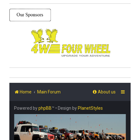
Home
Main Forum
About us
Powered by
phpBB
™
• Design by
PlanetStyles