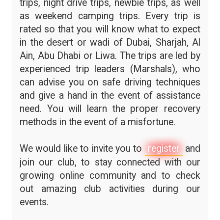
trips, night drive trips, newbie trips, as well
as weekend camping trips. Every trip is
rated so that you will know what to expect
in the desert or wadi of Dubai, Sharjah, Al
Ain, Abu Dhabi or Liwa. The trips are led by
experienced trip leaders (Marshals), who
can advise you on safe driving techniques
and give a hand in the event of assistance
need. You will learn the proper recovery
methods in the event of a misfortune.
We would like to invite you to
register
and
join our club, to stay connected with our
growing online community and to check
out amazing club activities during our
events.