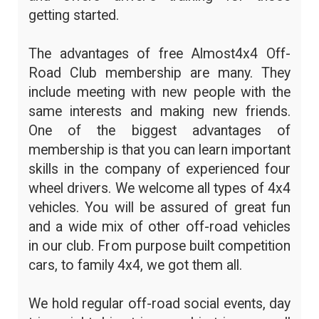
getting started.
The advantages of free Almost4x4 Off-
Road Club membership are many. They
include meeting with new people with the
same interests and making new friends.
One of the biggest advantages of
membership is that you can learn important
skills in the company of experienced four
wheel drivers. We welcome all types of 4x4
vehicles. You will be assured of great fun
and a wide mix of other off-road vehicles
in our club. From purpose built competition
cars, to family 4x4, we got them all.
We hold regular off-road social events, day