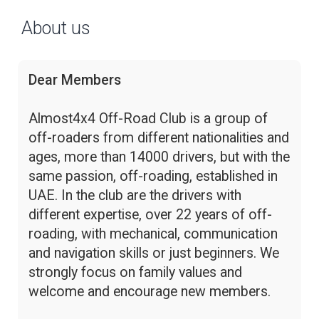
About us
Dear Members
Almost4x4 Off-Road Club is a group of
off-roaders from different nationalities and
ages, more than 14000 drivers, but with the
same passion, off-roading, established in
UAE. In the club are the drivers with
different expertise, over 22 years of off-
roading, with mechanical, communication
and navigation skills or just beginners. We
strongly focus on family values and
welcome and encourage new members.