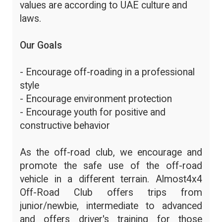
values are according to UAE culture and
laws.
Our Goals
- Encourage off-roading in a professional
style
- Encourage environment protection
- Encourage youth for positive and
constructive behavior
As the off-road club, we encourage and
promote the safe use of the off-road
vehicle in a different terrain. Almost4x4
Off-Road Club offers trips from
junior/newbie, intermediate to advanced
and offers driver's training for those