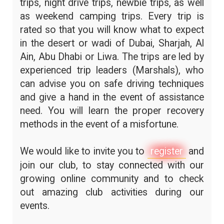
trips, night drive trips, newbie trips, as well
as weekend camping trips. Every trip is
rated so that you will know what to expect
in the desert or wadi of Dubai, Sharjah, Al
Ain, Abu Dhabi or Liwa. The trips are led by
experienced trip leaders (Marshals), who
can advise you on safe driving techniques
and give a hand in the event of assistance
need. You will learn the proper recovery
methods in the event of a misfortune.
We would like to invite you to
register
and
join our club, to stay connected with our
growing online community and to check
out amazing club activities during our
events.