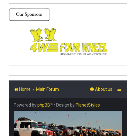
Home
Main Forum
About us
Powered by
phpBB
™
• Design by
PlanetStyles