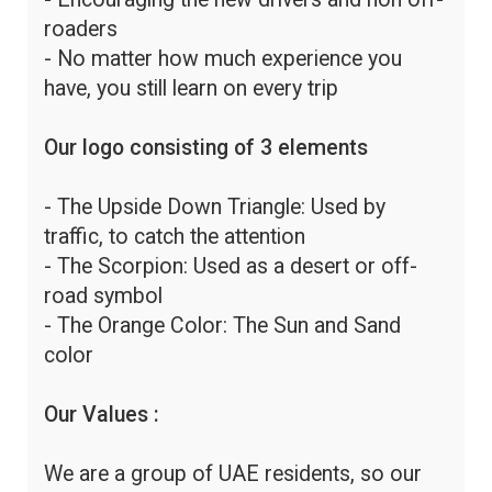
roaders
- No matter how much experience you
have, you still learn on every trip
Our logo consisting of 3 elements
- The Upside Down Triangle: Used by
traffic, to catch the attention
- The Scorpion: Used as a desert or off-
road symbol
- The Orange Color: The Sun and Sand
color
Our Values :
We are a group of UAE residents, so our