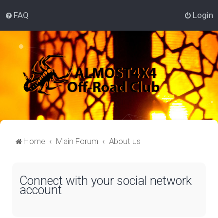
FAQ
Login
Home
Main Forum
About us
Connect with your social network
account