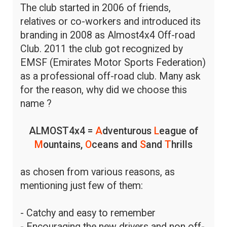
The club started in 2006 of friends,
relatives or co-workers and introduced its
branding in 2008 as Almost4x4 Off-road
Club. 2011 the club got recognized by
EMSF (Emirates Motor Sports Federation)
as a professional off-road club. Many ask
for the reason, why did we choose this
name ?
ALMOST4x4 =
A
dventurous
L
eague of
M
ountains,
O
ceans and
S
and
T
hrills
as chosen from various reasons, as
mentioning just few of them:
- Catchy and easy to remember
- Encouraging the new drivers and non off-