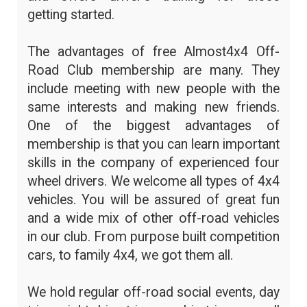
getting started.
The advantages of free Almost4x4 Off-
Road Club membership are many. They
include meeting with new people with the
same interests and making new friends.
One of the biggest advantages of
membership is that you can learn important
skills in the company of experienced four
wheel drivers. We welcome all types of 4x4
vehicles. You will be assured of great fun
and a wide mix of other off-road vehicles
in our club. From purpose built competition
cars, to family 4x4, we got them all.
We hold regular off-road social events, day