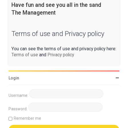
Have fun and see you all in the sand
The Management
Terms of use and Privacy policy
You can see the terms of use and privacy policy here:
Terms of use
and
Privacy policy
Login
Username:
Password:
Remember me