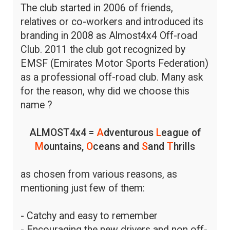
The club started in 2006 of friends,
relatives or co-workers and introduced its
branding in 2008 as Almost4x4 Off-road
Club. 2011 the club got recognized by
EMSF (Emirates Motor Sports Federation)
as a professional off-road club. Many ask
for the reason, why did we choose this
name ?
ALMOST4x4 =
A
dventurous
L
eague of
M
ountains,
O
ceans and
S
and
T
hrills
as chosen from various reasons, as
mentioning just few of them:
- Catchy and easy to remember
- Encouraging the new drivers and non off-