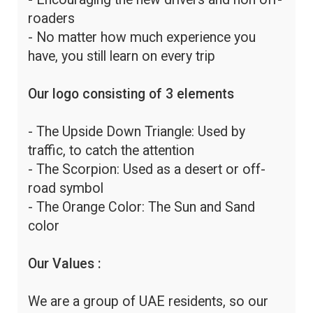
roaders
- No matter how much experience you
have, you still learn on every trip
Our logo consisting of 3 elements
- The Upside Down Triangle: Used by
traffic, to catch the attention
- The Scorpion: Used as a desert or off-
road symbol
- The Orange Color: The Sun and Sand
color
Our Values :
We are a group of UAE residents, so our