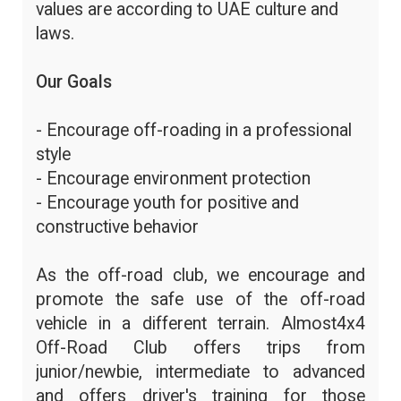
values are according to UAE culture and
laws.
Our Goals
- Encourage off-roading in a professional
style
- Encourage environment protection
- Encourage youth for positive and
constructive behavior
As the off-road club, we encourage and
promote the safe use of the off-road
vehicle in a different terrain. Almost4x4
Off-Road Club offers trips from
junior/newbie, intermediate to advanced
and offers driver's training for those