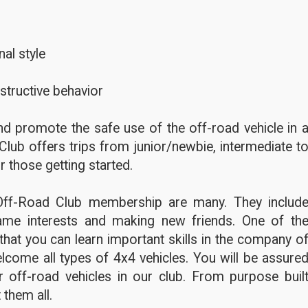
al style
structive behavior
d promote the safe use of the off-road vehicle in 
Club offers trips from junior/newbie, intermediate t
r those getting started.
Off-Road Club membership are many. They includ
ame interests and making new friends. One of th
hat you can learn important skills in the company o
lcome all types of 4x4 vehicles. You will be assure
 off-road vehicles in our club. From purpose buil
 them all.