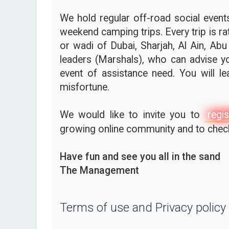
We hold regular off-road social events,
weekend camping trips. Every trip is ra
or wadi of Dubai, Sharjah, Al Ain, Abu
leaders (Marshals), who can advise yo
event of assistance need. You will l
misfortune.
We would like to invite you to
regis
growing online community and to check 
Have fun and see you all in the sand
The Management
Terms of use and Privacy policy