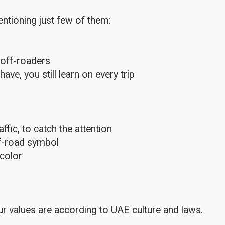
ntioning just few of them:
 off-roaders
e, you still learn on every trip
fic, to catch the attention
ff-road symbol
color
r values are according to UAE culture and laws.