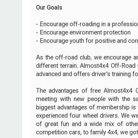
Our Goals
- Encourage off-roading in a profession
- Encourage environment protection
- Encourage youth for positive and con
As the off-road club, we encourage an
different terrain. Almost4x4 Off-Road 
advanced and offers driver's training fo
The advantages of free Almost4x4 
meeting with new people with the s
biggest advantages of membership is t
experienced four wheel drivers. We we
of great fun and a wide mix of other
competition cars, to family 4x4, we got