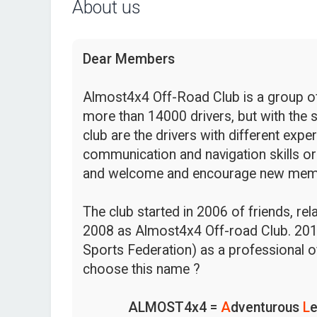
About us
Dear Members
Almost4x4 Off-Road Club is a group of 
more than 14000 drivers, but with the s
club are the drivers with different expe
communication and navigation skills or
and welcome and encourage new mem
The club started in 2006 of friends, re
2008 as Almost4x4 Off-road Club. 201
Sports Federation) as a professional o
choose this name ?
ALMOST4x4 =
A
dventurous
L