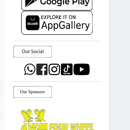
a
o
e
e
f
d
t