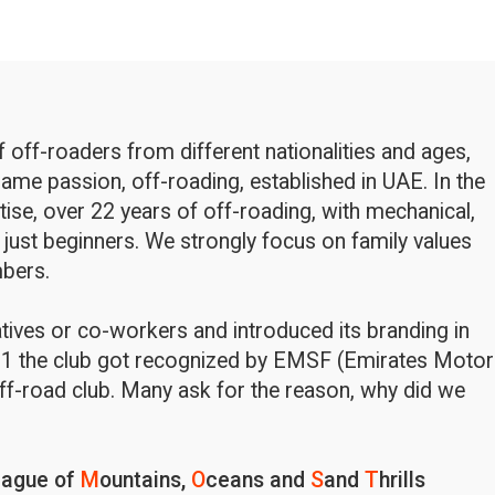
off-roaders from different nationalities and ages,
ame passion, off-roading, established in UAE. In the
rtise, over 22 years of off-roading, with mechanical,
 just beginners. We strongly focus on family values
bers.
latives or co-workers and introduced its branding in
1 the club got recognized by EMSF (Emirates Motor
ff-road club. Many ask for the reason, why did we
eague of
M
ountains,
O
ceans and
S
and
T
hrills