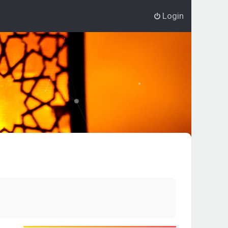
Login