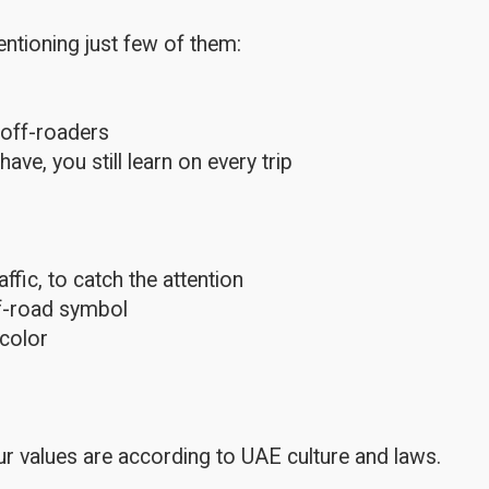
ntioning just few of them:
 off-roaders
e, you still learn on every trip
fic, to catch the attention
ff-road symbol
color
r values are according to UAE culture and laws.