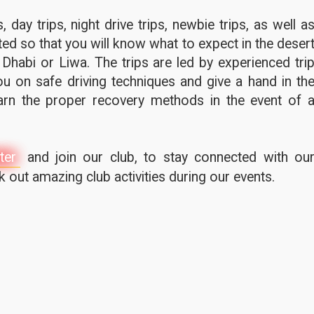
 day trips, night drive trips, newbie trips, as well a
ted so that you will know what to expect in the deser
 Dhabi or Liwa. The trips are led by experienced tri
u on safe driving techniques and give a hand in th
earn the proper recovery methods in the event of 
ter
and join our club, to stay connected with ou
out amazing club activities during our events.