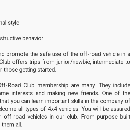
al style
structive behavior
d promote the safe use of the off-road vehicle in 
Club offers trips from junior/newbie, intermediate t
r those getting started.
Off-Road Club membership are many. They includ
ame interests and making new friends. One of th
hat you can learn important skills in the company o
lcome all types of 4x4 vehicles. You will be assure
 off-road vehicles in our club. From purpose buil
 them all.