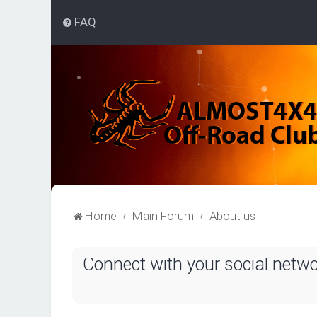
FAQ
Home
Main Forum
About us
Connect with your social netw