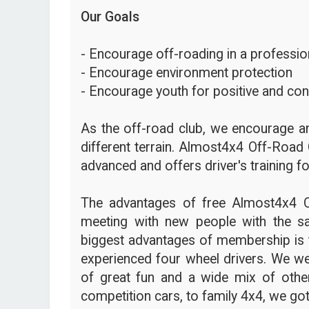
Our Goals
- Encourage off-roading in a profession
- Encourage environment protection
- Encourage youth for positive and con
As the off-road club, we encourage an
different terrain. Almost4x4 Off-Road 
advanced and offers driver's training fo
The advantages of free Almost4x4 
meeting with new people with the s
biggest advantages of membership is t
experienced four wheel drivers. We we
of great fun and a wide mix of other
competition cars, to family 4x4, we got