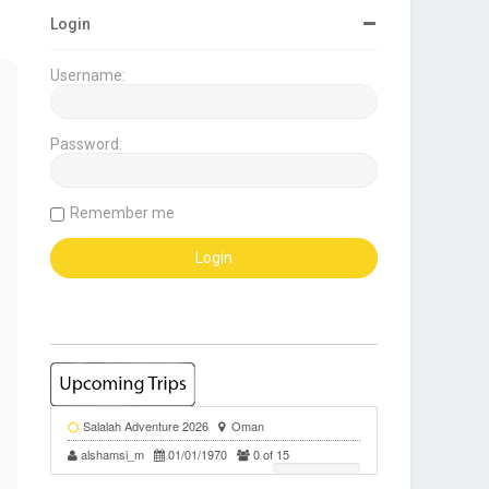
Login
Username:
Password:
Remember me