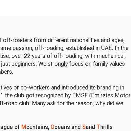
off-roaders from different nationalities and ages,
ame passion, off-roading, established in UAE. In the
rtise, over 22 years of off-roading, with mechanical,
 just beginners. We strongly focus on family values
bers.
latives or co-workers and introduced its branding in
1 the club got recognized by EMSF (Emirates Motor
ff-road club. Many ask for the reason, why did we
eague of
M
ountains,
O
ceans and
S
and
T
hrills