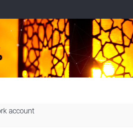
ork account