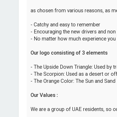
as chosen from various reasons, as me
- Catchy and easy to remember
- Encouraging the new drivers and non
- No matter how much experience you hav
Our logo consisting of 3 elements
- The Upside Down Triangle: Used by traf
- The Scorpion: Used as a desert or o
- The Orange Color: The Sun and Sand 
Our Values :
We are a group of UAE residents, so ou