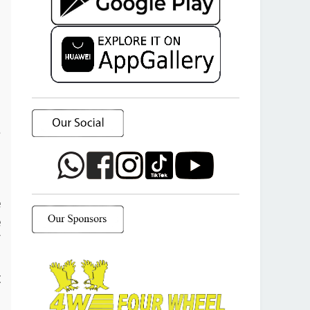
a
o
e
e
f
d
t