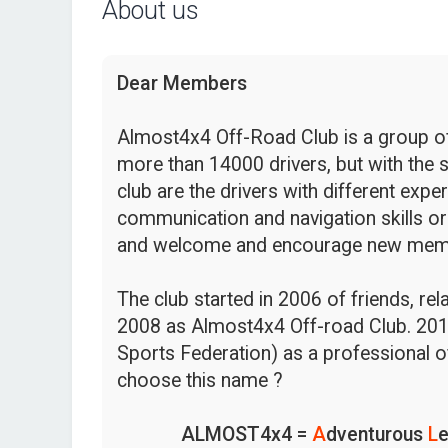
About us
Dear Members
Almost4x4 Off-Road Club is a group of 
more than 14000 drivers, but with the s
club are the drivers with different expe
communication and navigation skills or
and welcome and encourage new mem
The club started in 2006 of friends, re
2008 as Almost4x4 Off-road Club. 201
Sports Federation) as a professional o
choose this name ?
ALMOST4x4 =
A
dventurous
L