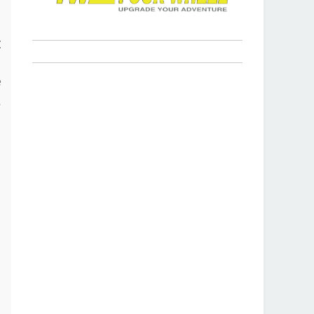
s
t
p
e
a
r