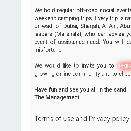
We hold regular off-road social events,
weekend camping trips. Every trip is ra
or wadi of Dubai, Sharjah, Al Ain, Abu
leaders (Marshals), who can advise yo
event of assistance need. You will l
misfortune.
We would like to invite you to
regis
growing online community and to check 
Have fun and see you all in the sand
The Management
Terms of use and Privacy policy