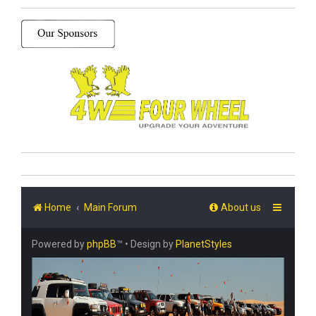
Home
Main Forum
About us
Powered by
phpBB
™
• Design by
PlanetStyles