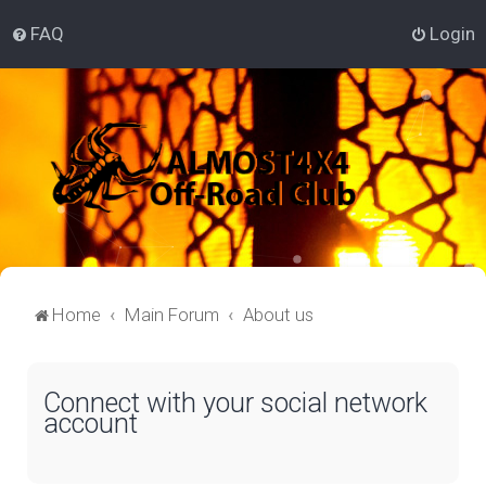
FAQ
Login
Home
Main Forum
About us
Connect with your social network
account