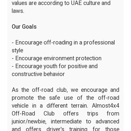
values are according to UAE culture and
laws.
Our Goals
- Encourage off-roading in a professional
style
- Encourage environment protection
- Encourage youth for positive and
constructive behavior
As the off-road club, we encourage and
promote the safe use of the off-road
vehicle in a different terrain. Almost4x4
Off-Road Club offers trips from
junior/newbie, intermediate to advanced
and offers driver's training for those