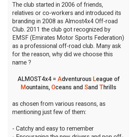
The club started in 2006 of friends,
relatives or co-workers and introduced its
branding in 2008 as Almost4x4 Off-road
Club. 2011 the club got recognized by
EMSF (Emirates Motor Sports Federation)
as a professional off-road club. Many ask
for the reason, why did we choose this
name ?
ALMOST4x4 =
A
dventurous
L
eague of
M
ountains,
O
ceans and
S
and
T
hrills
as chosen from various reasons, as
mentioning just few of them:
- Catchy and easy to remember
- Encouraging the new drivers and non off-