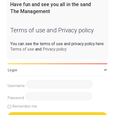
Have fun and see you all in the sand
The Management
Terms of use and Privacy policy
You can see the terms of use and privacy policy here:
Terms of use
and
Privacy policy
Login
Username:
Password:
Remember me