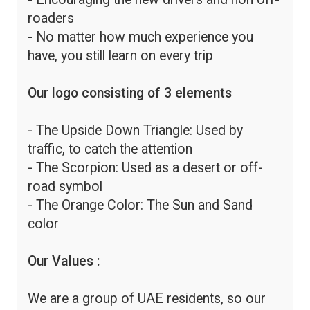
roaders
- No matter how much experience you
have, you still learn on every trip
Our logo consisting of 3 elements
- The Upside Down Triangle: Used by
traffic, to catch the attention
- The Scorpion: Used as a desert or off-
road symbol
- The Orange Color: The Sun and Sand
color
Our Values :
We are a group of UAE residents, so our