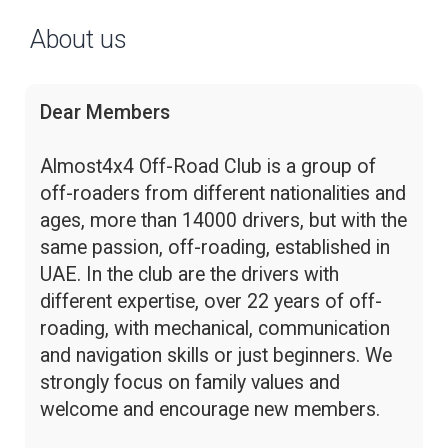
About us
Dear Members
Almost4x4 Off-Road Club is a group of
off-roaders from different nationalities and
ages, more than 14000 drivers, but with the
same passion, off-roading, established in
UAE. In the club are the drivers with
different expertise, over 22 years of off-
roading, with mechanical, communication
and navigation skills or just beginners. We
strongly focus on family values and
welcome and encourage new members.