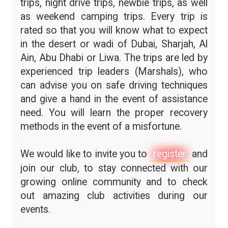
trips, night drive trips, newbie trips, as well
as weekend camping trips. Every trip is
rated so that you will know what to expect
in the desert or wadi of Dubai, Sharjah, Al
Ain, Abu Dhabi or Liwa. The trips are led by
experienced trip leaders (Marshals), who
can advise you on safe driving techniques
and give a hand in the event of assistance
need. You will learn the proper recovery
methods in the event of a misfortune.
We would like to invite you to
register
and
join our club, to stay connected with our
growing online community and to check
out amazing club activities during our
events.