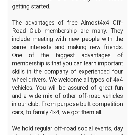
getting started.
The advantages of free Almost4x4 Off-
Road Club membership are many. They
include meeting with new people with the
same interests and making new friends.
One of the biggest advantages of
membership is that you can learn important
skills in the company of experienced four
wheel drivers. We welcome all types of 4x4
vehicles. You will be assured of great fun
and a wide mix of other off-road vehicles
in our club. From purpose built competition
cars, to family 4x4, we got them all.
We hold regular off-road social events, day