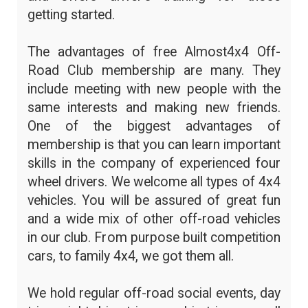
getting started.
The advantages of free Almost4x4 Off-
Road Club membership are many. They
include meeting with new people with the
same interests and making new friends.
One of the biggest advantages of
membership is that you can learn important
skills in the company of experienced four
wheel drivers. We welcome all types of 4x4
vehicles. You will be assured of great fun
and a wide mix of other off-road vehicles
in our club. From purpose built competition
cars, to family 4x4, we got them all.
We hold regular off-road social events, day