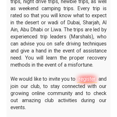
trips, night drive trips, newbie trips, as well
as weekend camping trips. Every trip is
rated so that you will know what to expect
in the desert or wadi of Dubai, Sharjah, Al
Ain, Abu Dhabi or Liwa. The trips are led by
experienced trip leaders (Marshals), who
can advise you on safe driving techniques
and give a hand in the event of assistance
need. You will learn the proper recovery
methods in the event of a misfortune.
We would like to invite you to
register
and
join our club, to stay connected with our
growing online community and to check
out amazing club activities during our
events.