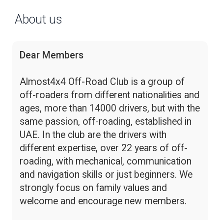
About us
Dear Members
Almost4x4 Off-Road Club is a group of
off-roaders from different nationalities and
ages, more than 14000 drivers, but with the
same passion, off-roading, established in
UAE. In the club are the drivers with
different expertise, over 22 years of off-
roading, with mechanical, communication
and navigation skills or just beginners. We
strongly focus on family values and
welcome and encourage new members.