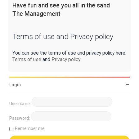
Have fun and see you all in the sand
The Management
Terms of use and Privacy policy
You can see the terms of use and privacy policy here:
Terms of use
and
Privacy policy
Login
Username:
Password:
Remember me