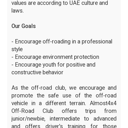
values are according to UAE culture and
laws.
Our Goals
- Encourage off-roading in a professional
style
- Encourage environment protection
- Encourage youth for positive and
constructive behavior
As the off-road club, we encourage and
promote the safe use of the off-road
vehicle in a different terrain. Almost4x4
Off-Road Club offers trips from
junior/newbie, intermediate to advanced
and offers driver's training for those