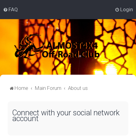
FAQ
Login
Home
Main Forum
About us
Connect with your social network
account