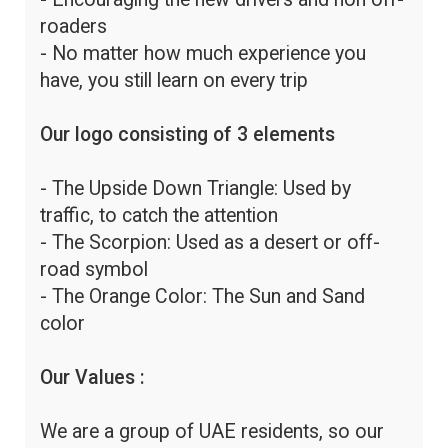
roaders
- No matter how much experience you
have, you still learn on every trip
Our logo consisting of 3 elements
- The Upside Down Triangle: Used by
traffic, to catch the attention
- The Scorpion: Used as a desert or off-
road symbol
- The Orange Color: The Sun and Sand
color
Our Values :
We are a group of UAE residents, so our