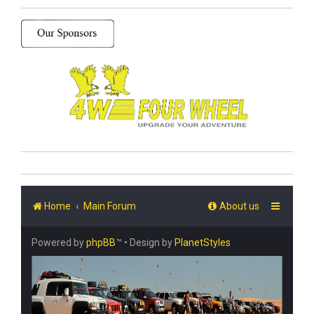
Home
Main Forum
About us
Powered by
phpBB
™
• Design by
PlanetStyles