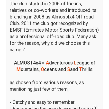
The club started in 2006 of friends,
relatives or co-workers and introduced its
branding in 2008 as Almost4x4 Off-road
Club. 2011 the club got recognized by
EMSF (Emirates Motor Sports Federation)
as a professional off-road club. Many ask
for the reason, why did we choose this
name ?
ALMOST4x4 =
A
dventurous
L
eague of
M
ountains,
O
ceans and
S
and
T
hrills
as chosen from various reasons, as
mentioning just few of them:
- Catchy and easy to remember
- Encouraging the new drivers and non off-