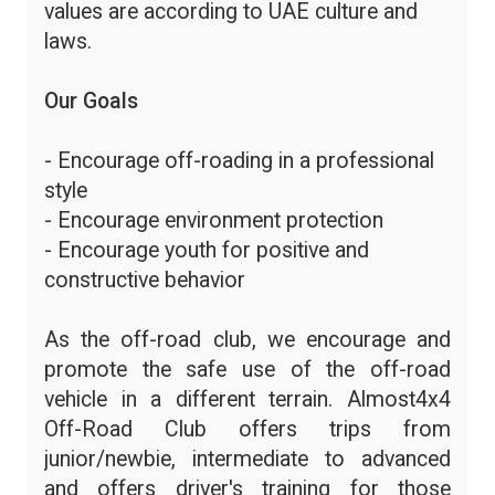
values are according to UAE culture and
laws.
Our Goals
- Encourage off-roading in a professional
style
- Encourage environment protection
- Encourage youth for positive and
constructive behavior
As the off-road club, we encourage and
promote the safe use of the off-road
vehicle in a different terrain. Almost4x4
Off-Road Club offers trips from
junior/newbie, intermediate to advanced
and offers driver's training for those