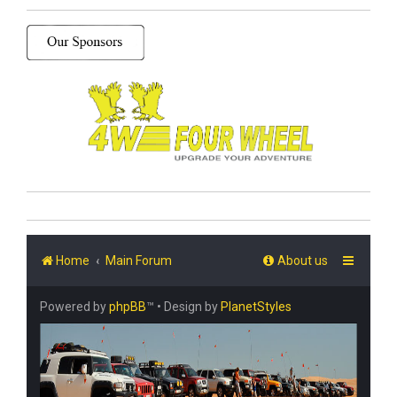
Home
Main Forum
About us
Powered by
phpBB
™
• Design by
PlanetStyles