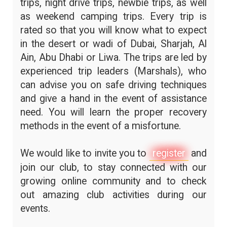
trips, night drive trips, newbie trips, as well
as weekend camping trips. Every trip is
rated so that you will know what to expect
in the desert or wadi of Dubai, Sharjah, Al
Ain, Abu Dhabi or Liwa. The trips are led by
experienced trip leaders (Marshals), who
can advise you on safe driving techniques
and give a hand in the event of assistance
need. You will learn the proper recovery
methods in the event of a misfortune.
We would like to invite you to
register
and
join our club, to stay connected with our
growing online community and to check
out amazing club activities during our
events.