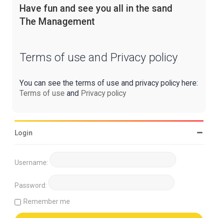
Have fun and see you all in the sand
The Management
Terms of use and Privacy policy
You can see the terms of use and privacy policy here:
Terms of use
and
Privacy policy
Login
Username:
Password:
Remember me