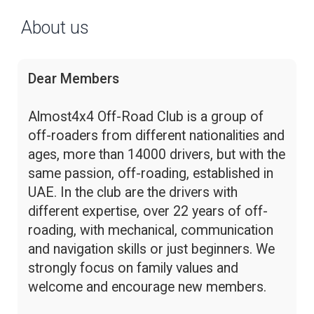
About us
Dear Members
Almost4x4 Off-Road Club is a group of
off-roaders from different nationalities and
ages, more than 14000 drivers, but with the
same passion, off-roading, established in
UAE. In the club are the drivers with
different expertise, over 22 years of off-
roading, with mechanical, communication
and navigation skills or just beginners. We
strongly focus on family values and
welcome and encourage new members.