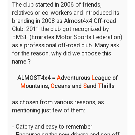
The club started in 2006 of friends,
relatives or co-workers and introduced its
branding in 2008 as Almost4x4 Off-road
Club. 2011 the club got recognized by
EMSF (Emirates Motor Sports Federation)
as a professional off-road club. Many ask
for the reason, why did we choose this
name ?
ALMOST4x4 =
A
dventurous
L
eague of
M
ountains,
O
ceans and
S
and
T
hrills
as chosen from various reasons, as
mentioning just few of them:
- Catchy and easy to remember
- Encouraging the new drivers and non off-