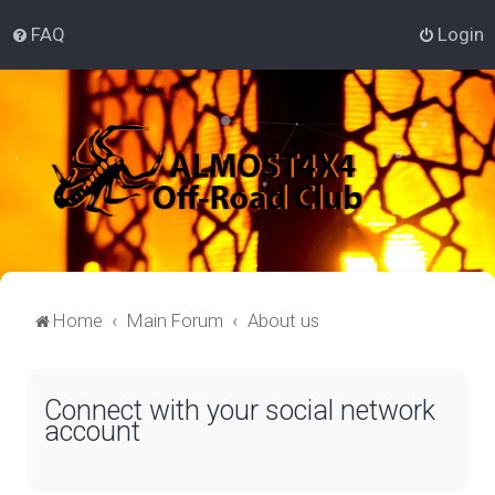
FAQ
Login
Home
Main Forum
About us
Connect with your social network
account