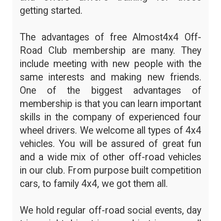
getting started.
The advantages of free Almost4x4 Off-
Road Club membership are many. They
include meeting with new people with the
same interests and making new friends.
One of the biggest advantages of
membership is that you can learn important
skills in the company of experienced four
wheel drivers. We welcome all types of 4x4
vehicles. You will be assured of great fun
and a wide mix of other off-road vehicles
in our club. From purpose built competition
cars, to family 4x4, we got them all.
We hold regular off-road social events, day