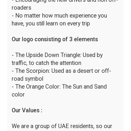
roaders
- No matter how much experience you
have, you still learn on every trip
Our logo consisting of 3 elements
- The Upside Down Triangle: Used by
traffic, to catch the attention
- The Scorpion: Used as a desert or off-
road symbol
- The Orange Color: The Sun and Sand
color
Our Values :
We are a group of UAE residents, so our