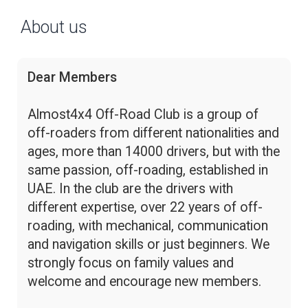
About us
Dear Members
Almost4x4 Off-Road Club is a group of
off-roaders from different nationalities and
ages, more than 14000 drivers, but with the
same passion, off-roading, established in
UAE. In the club are the drivers with
different expertise, over 22 years of off-
roading, with mechanical, communication
and navigation skills or just beginners. We
strongly focus on family values and
welcome and encourage new members.