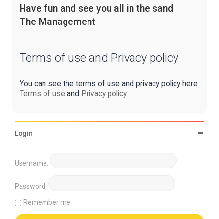
Have fun and see you all in the sand
The Management
Terms of use and Privacy policy
You can see the terms of use and privacy policy here:
Terms of use
and
Privacy policy
Login
Username:
Password:
Remember me