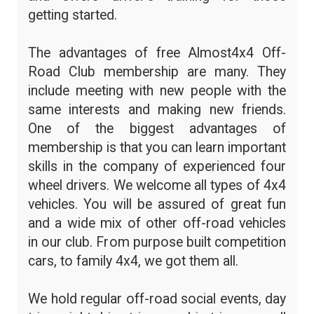
getting started.
The advantages of free Almost4x4 Off-
Road Club membership are many. They
include meeting with new people with the
same interests and making new friends.
One of the biggest advantages of
membership is that you can learn important
skills in the company of experienced four
wheel drivers. We welcome all types of 4x4
vehicles. You will be assured of great fun
and a wide mix of other off-road vehicles
in our club. From purpose built competition
cars, to family 4x4, we got them all.
We hold regular off-road social events, day