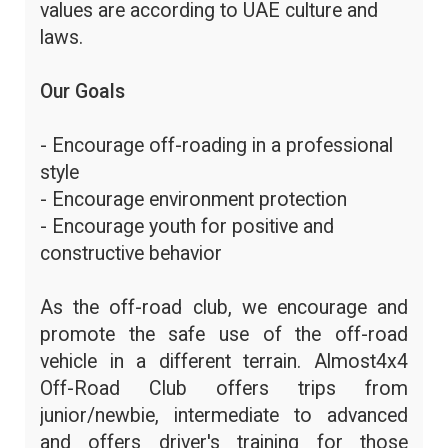
values are according to UAE culture and
laws.
Our Goals
- Encourage off-roading in a professional
style
- Encourage environment protection
- Encourage youth for positive and
constructive behavior
As the off-road club, we encourage and
promote the safe use of the off-road
vehicle in a different terrain. Almost4x4
Off-Road Club offers trips from
junior/newbie, intermediate to advanced
and offers driver's training for those