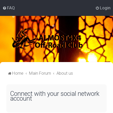
FAQ
Login
Home
Main Forum
About us
Connect with your social network
account