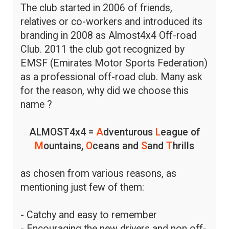
The club started in 2006 of friends,
relatives or co-workers and introduced its
branding in 2008 as Almost4x4 Off-road
Club. 2011 the club got recognized by
EMSF (Emirates Motor Sports Federation)
as a professional off-road club. Many ask
for the reason, why did we choose this
name ?
ALMOST4x4 =
A
dventurous
L
eague of
M
ountains,
O
ceans and
S
and
T
hrills
as chosen from various reasons, as
mentioning just few of them:
- Catchy and easy to remember
- Encouraging the new drivers and non off-