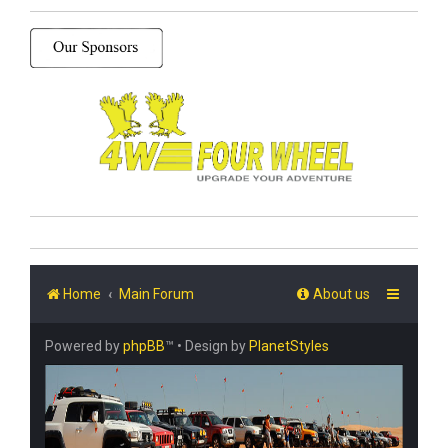
Home
Main Forum
About us
Powered by
phpBB
™
• Design by
PlanetStyles