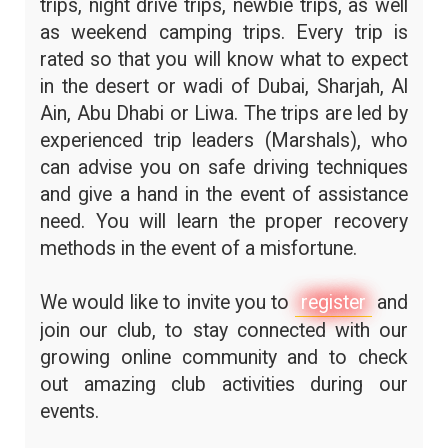
trips, night drive trips, newbie trips, as well
as weekend camping trips. Every trip is
rated so that you will know what to expect
in the desert or wadi of Dubai, Sharjah, Al
Ain, Abu Dhabi or Liwa. The trips are led by
experienced trip leaders (Marshals), who
can advise you on safe driving techniques
and give a hand in the event of assistance
need. You will learn the proper recovery
methods in the event of a misfortune.
We would like to invite you to
register
and
join our club, to stay connected with our
growing online community and to check
out amazing club activities during our
events.