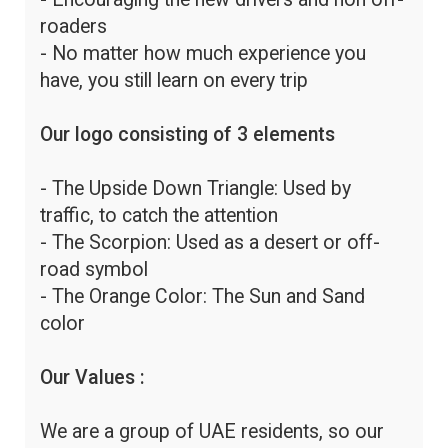
roaders
- No matter how much experience you
have, you still learn on every trip
Our logo consisting of 3 elements
- The Upside Down Triangle: Used by
traffic, to catch the attention
- The Scorpion: Used as a desert or off-
road symbol
- The Orange Color: The Sun and Sand
color
Our Values :
We are a group of UAE residents, so our