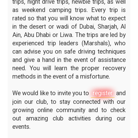
trips, night drive trips, newbie trips, as well
as weekend camping trips. Every trip is
rated so that you will know what to expect
in the desert or wadi of Dubai, Sharjah, Al
Ain, Abu Dhabi or Liwa. The trips are led by
experienced trip leaders (Marshals), who
can advise you on safe driving techniques
and give a hand in the event of assistance
need. You will learn the proper recovery
methods in the event of a misfortune.
We would like to invite you to
register
and
join our club, to stay connected with our
growing online community and to check
out amazing club activities during our
events.