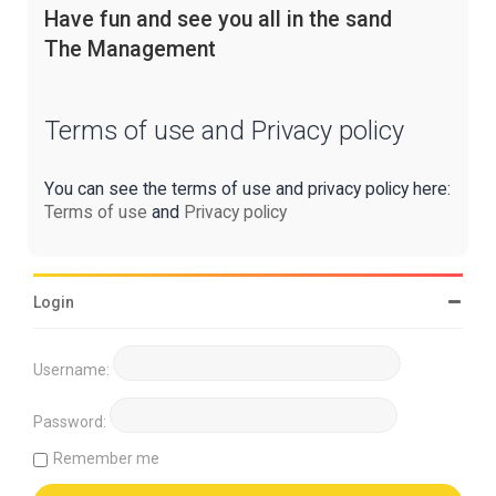
Have fun and see you all in the sand
The Management
Terms of use and Privacy policy
You can see the terms of use and privacy policy here:
Terms of use
and
Privacy policy
Login
Username:
Password:
Remember me