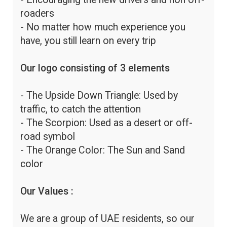
roaders
- No matter how much experience you
have, you still learn on every trip
Our logo consisting of 3 elements
- The Upside Down Triangle: Used by
traffic, to catch the attention
- The Scorpion: Used as a desert or off-
road symbol
- The Orange Color: The Sun and Sand
color
Our Values :
We are a group of UAE residents, so our