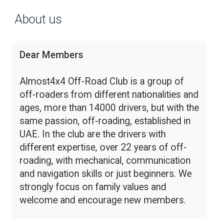
About us
Dear Members
Almost4x4 Off-Road Club is a group of
off-roaders from different nationalities and
ages, more than 14000 drivers, but with the
same passion, off-roading, established in
UAE. In the club are the drivers with
different expertise, over 22 years of off-
roading, with mechanical, communication
and navigation skills or just beginners. We
strongly focus on family values and
welcome and encourage new members.