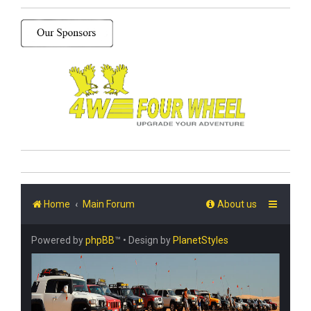
Home
Main Forum
About us
Powered by
phpBB
™
• Design by
PlanetStyles