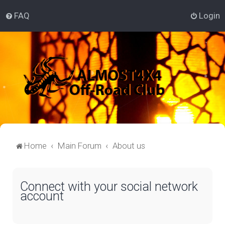
FAQ
Login
Home
Main Forum
About us
Connect with your social network
account