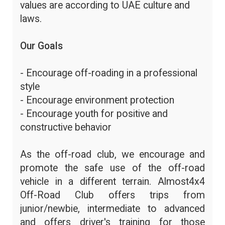
values are according to UAE culture and
laws.
Our Goals
- Encourage off-roading in a professional
style
- Encourage environment protection
- Encourage youth for positive and
constructive behavior
As the off-road club, we encourage and
promote the safe use of the off-road
vehicle in a different terrain. Almost4x4
Off-Road Club offers trips from
junior/newbie, intermediate to advanced
and offers driver's training for those