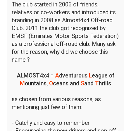
The club started in 2006 of friends,
relatives or co-workers and introduced its
branding in 2008 as Almost4x4 Off-road
Club. 2011 the club got recognized by
EMSF (Emirates Motor Sports Federation)
as a professional off-road club. Many ask
for the reason, why did we choose this
name ?
ALMOST4x4 =
A
dventurous
L
eague of
M
ountains,
O
ceans and
S
and
T
hrills
as chosen from various reasons, as
mentioning just few of them:
- Catchy and easy to remember
- Encouraging the new drivers and non off-