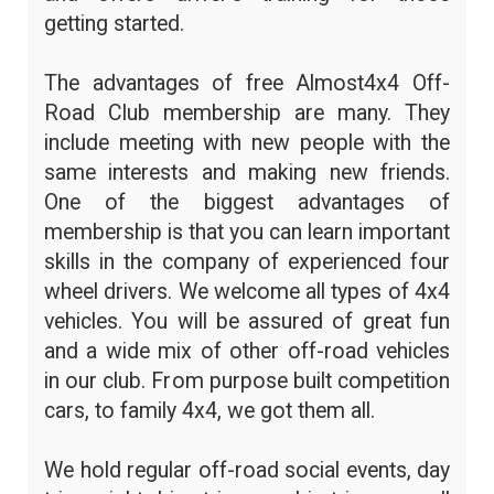
getting started.
The advantages of free Almost4x4 Off-
Road Club membership are many. They
include meeting with new people with the
same interests and making new friends.
One of the biggest advantages of
membership is that you can learn important
skills in the company of experienced four
wheel drivers. We welcome all types of 4x4
vehicles. You will be assured of great fun
and a wide mix of other off-road vehicles
in our club. From purpose built competition
cars, to family 4x4, we got them all.
We hold regular off-road social events, day