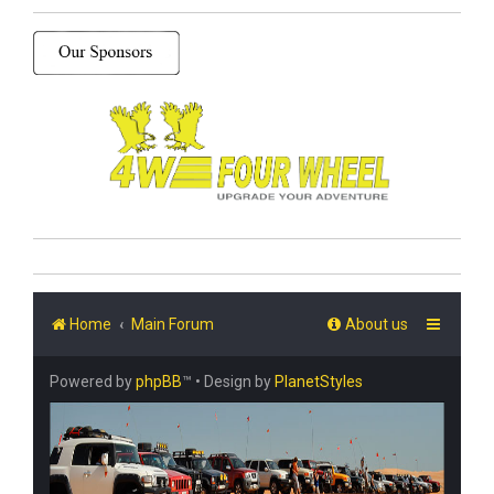
Home
Main Forum
About us
Powered by
phpBB
™
• Design by
PlanetStyles