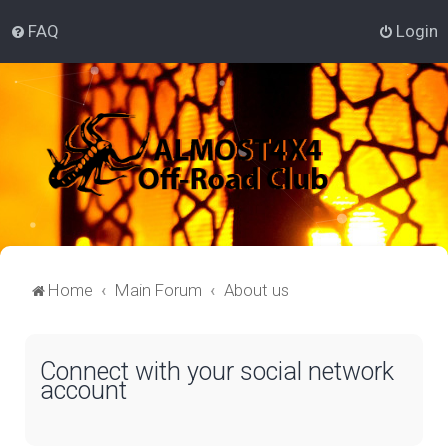
FAQ
Login
Home
Main Forum
About us
Connect with your social network
account