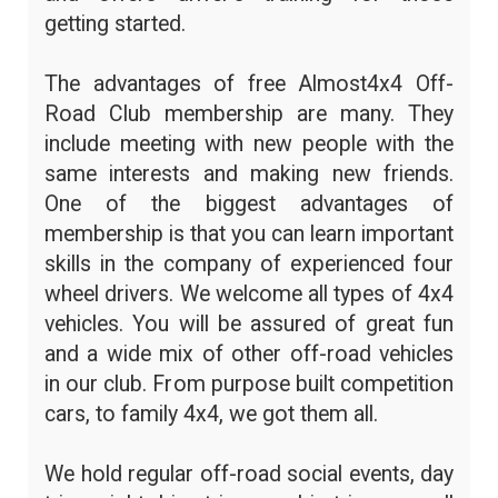
getting started.
The advantages of free Almost4x4 Off-
Road Club membership are many. They
include meeting with new people with the
same interests and making new friends.
One of the biggest advantages of
membership is that you can learn important
skills in the company of experienced four
wheel drivers. We welcome all types of 4x4
vehicles. You will be assured of great fun
and a wide mix of other off-road vehicles
in our club. From purpose built competition
cars, to family 4x4, we got them all.
We hold regular off-road social events, day