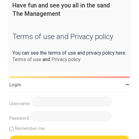
Have fun and see you all in the sand
The Management
Terms of use and Privacy policy
You can see the terms of use and privacy policy here:
Terms of use
and
Privacy policy
Login
Username:
Password:
Remember me