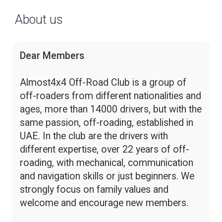
About us
Dear Members
Almost4x4 Off-Road Club is a group of
off-roaders from different nationalities and
ages, more than 14000 drivers, but with the
same passion, off-roading, established in
UAE. In the club are the drivers with
different expertise, over 22 years of off-
roading, with mechanical, communication
and navigation skills or just beginners. We
strongly focus on family values and
welcome and encourage new members.