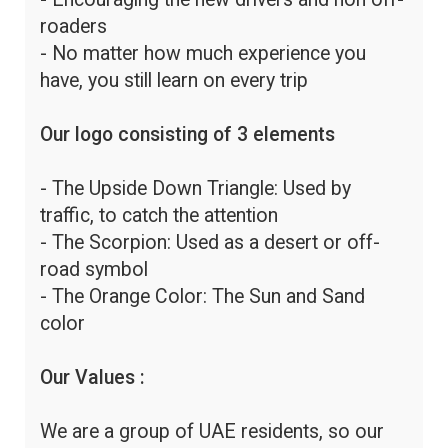
roaders
- No matter how much experience you
have, you still learn on every trip
Our logo consisting of 3 elements
- The Upside Down Triangle: Used by
traffic, to catch the attention
- The Scorpion: Used as a desert or off-
road symbol
- The Orange Color: The Sun and Sand
color
Our Values :
We are a group of UAE residents, so our