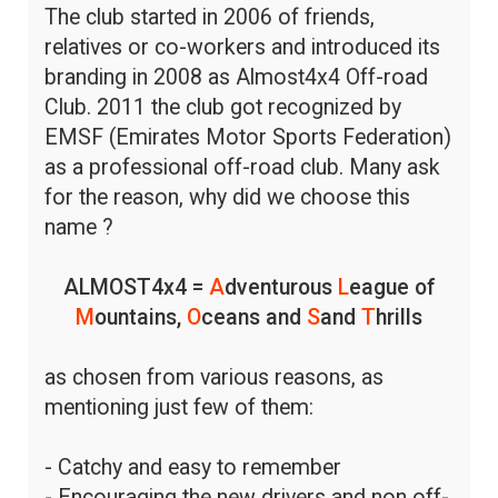
The club started in 2006 of friends,
relatives or co-workers and introduced its
branding in 2008 as Almost4x4 Off-road
Club. 2011 the club got recognized by
EMSF (Emirates Motor Sports Federation)
as a professional off-road club. Many ask
for the reason, why did we choose this
name ?
ALMOST4x4 =
A
dventurous
L
eague of
M
ountains,
O
ceans and
S
and
T
hrills
as chosen from various reasons, as
mentioning just few of them:
- Catchy and easy to remember
- Encouraging the new drivers and non off-