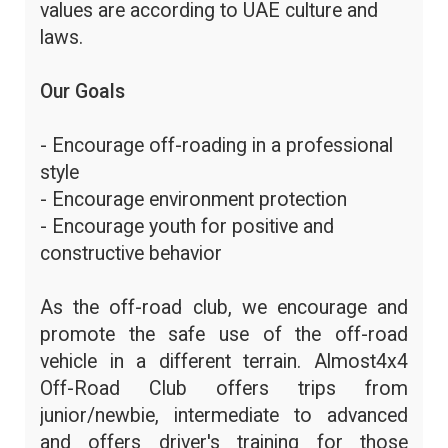
values are according to UAE culture and
laws.
Our Goals
- Encourage off-roading in a professional
style
- Encourage environment protection
- Encourage youth for positive and
constructive behavior
As the off-road club, we encourage and
promote the safe use of the off-road
vehicle in a different terrain. Almost4x4
Off-Road Club offers trips from
junior/newbie, intermediate to advanced
and offers driver's training for those