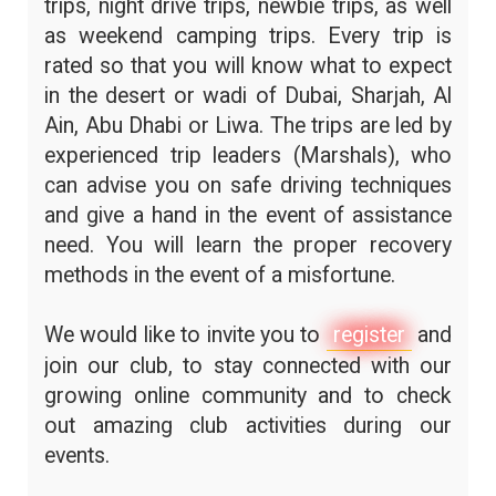
trips, night drive trips, newbie trips, as well
as weekend camping trips. Every trip is
rated so that you will know what to expect
in the desert or wadi of Dubai, Sharjah, Al
Ain, Abu Dhabi or Liwa. The trips are led by
experienced trip leaders (Marshals), who
can advise you on safe driving techniques
and give a hand in the event of assistance
need. You will learn the proper recovery
methods in the event of a misfortune.
We would like to invite you to
register
and
join our club, to stay connected with our
growing online community and to check
out amazing club activities during our
events.