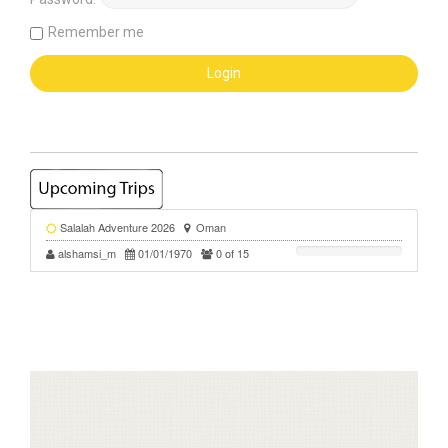
Remember me