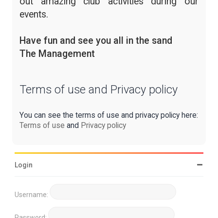
out amazing club activities during our
events.
Have fun and see you all in the sand
The Management
Terms of use and Privacy policy
You can see the terms of use and privacy policy here:
Terms of use
and
Privacy policy
Login
Username:
Password: