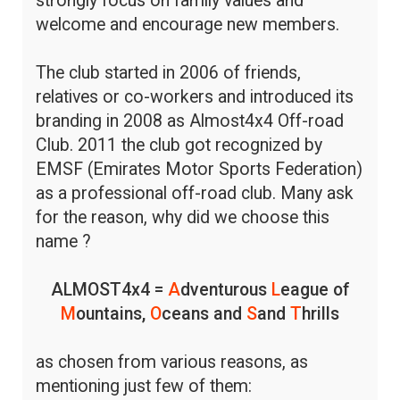
strongly focus on family values and
welcome and encourage new members.
The club started in 2006 of friends,
relatives or co-workers and introduced its
branding in 2008 as Almost4x4 Off-road
Club. 2011 the club got recognized by
EMSF (Emirates Motor Sports Federation)
as a professional off-road club. Many ask
for the reason, why did we choose this
name ?
ALMOST4x4 =
A
dventurous
L
eague of
M
ountains,
O
ceans and
S
and
T
hrills
as chosen from various reasons, as
mentioning just few of them: