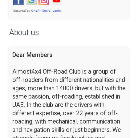
About us
Dear Members
Almost4x4 Off-Road Club is a group of
off-roaders from different nationalities and
ages, more than 14000 drivers, but with the
same passion, off-roading, established in
UAE. In the club are the drivers with
different expertise, over 22 years of off-
roading, with mechanical, communication
and navigation skills or just beginners. We