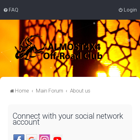
FAQ
Login
Home
Main Forum
About us
Connect with your social network
account