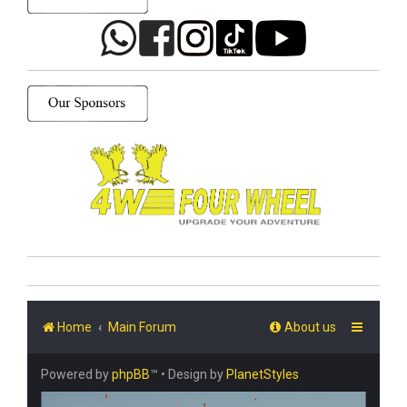
Home
Main Forum
About us
Powered by
phpBB
™
• Design by
PlanetStyles