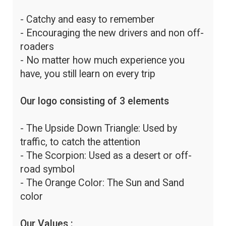
- Catchy and easy to remember
- Encouraging the new drivers and non off-
roaders
- No matter how much experience you
have, you still learn on every trip
Our logo consisting of 3 elements
- The Upside Down Triangle: Used by
traffic, to catch the attention
- The Scorpion: Used as a desert or off-
road symbol
- The Orange Color: The Sun and Sand
color
Our Values :