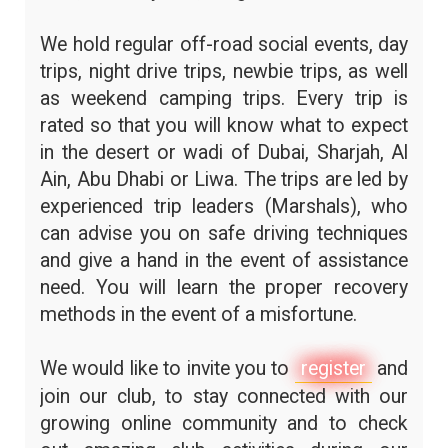
We hold regular off-road social events, day
trips, night drive trips, newbie trips, as well
as weekend camping trips. Every trip is
rated so that you will know what to expect
in the desert or wadi of Dubai, Sharjah, Al
Ain, Abu Dhabi or Liwa. The trips are led by
experienced trip leaders (Marshals), who
can advise you on safe driving techniques
and give a hand in the event of assistance
need. You will learn the proper recovery
methods in the event of a misfortune.
We would like to invite you to
register
and
join our club, to stay connected with our
growing online community and to check