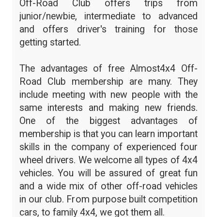
Off-Road Club offers trips from
junior/newbie, intermediate to advanced
and offers driver's training for those
getting started.
The advantages of free Almost4x4 Off-
Road Club membership are many. They
include meeting with new people with the
same interests and making new friends.
One of the biggest advantages of
membership is that you can learn important
skills in the company of experienced four
wheel drivers. We welcome all types of 4x4
vehicles. You will be assured of great fun
and a wide mix of other off-road vehicles
in our club. From purpose built competition
cars, to family 4x4, we got them all.