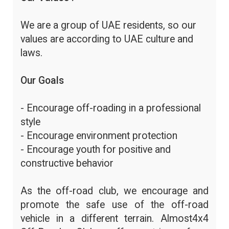
We are a group of UAE residents, so our
values are according to UAE culture and
laws.
Our Goals
- Encourage off-roading in a professional
style
- Encourage environment protection
- Encourage youth for positive and
constructive behavior
As the off-road club, we encourage and
promote the safe use of the off-road
vehicle in a different terrain. Almost4x4